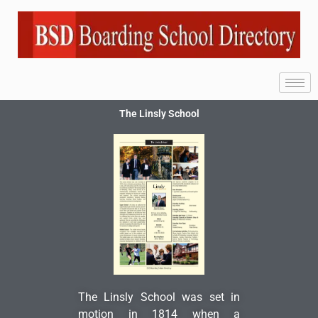
The Linsly School
The Linsly School was set in
motion in 1814 when a