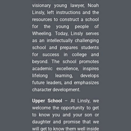
visionary young lawyer, Noah
Linsly, left instructions and the
resources to construct a school
for the young people of
Wheeling. Today, Linsly serves
as an intellectually challenging
school and prepares students
for success in college and
beyond. The school promotes
academic excellence, inspires
lifelong learning, develops
future leaders, and emphasizes
character development.
Upper School
– At Linsly, we
welcome the opportunity to get
to know you and your son or
daughter and promise that we
will get to know them well inside