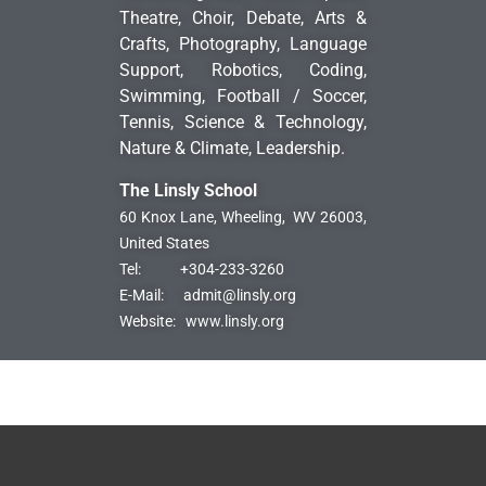
Theatre, Choir, Debate, Arts &
Crafts, Photography, Language
Support, Robotics, Coding,
Swimming, Football / Soccer,
Tennis, Science & Technology,
Nature & Climate, Leadership.
The Linsly School
60 Knox Lane, Wheeling,
WV 26003,
United States
Tel:
+304-233-3260
E-Mail:
admit@linsly.org
Website:
www.linsly.org