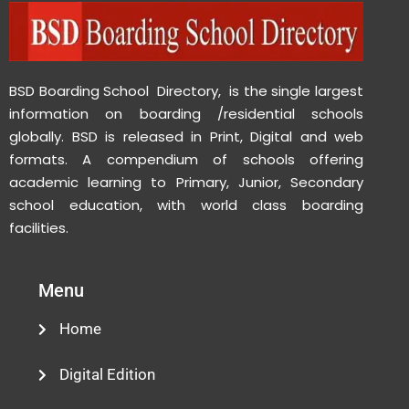
BSD Boarding School Directory, is the single largest
information on boarding /residential schools
globally. BSD is released in Print, Digital and web
formats. A compendium of schools offering
academic learning to Primary, Junior, Secondary
school education, with world class boarding
facilities.
Menu
Home
Digital Edition