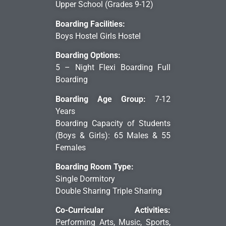
Upper School (Grades 9-12)
Boarding Facilities:
Boys Hostel Girls Hostel
Boarding Options:
5 – Night Flexi Boarding Full
Boarding
Boarding Age Group:
7-12
Years
Boarding Capacity of Students
(Boys & Girls): 65 Males & 55
Females
Boarding Room Type:
Single Dormitory
Double Sharing Triple Sharing
Co-Curricular Activities:
Performing Arts, Music, Sports,