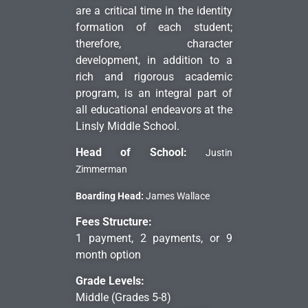
are a critical time in the identity
formation of each student;
therefore, character
development, in addition to a
rich and rigorous academic
program, is an integral part of
all educational endeavors at the
Linsly Middle School.
Head of School:
Justin
Zimmerman
Boarding Head:
James Wallace
Fees Structure:
1 payment, 2 payments, or 9
month option
Grade Levels:
Middle (Grades 5-8)