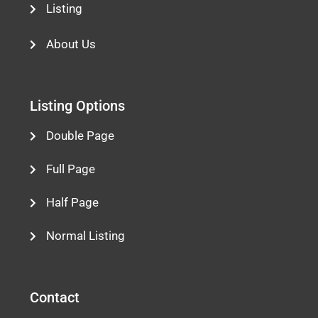
Listing
About Us
Listing Options
Double Page
Full Page
Half Page
Normal Listing
Contact