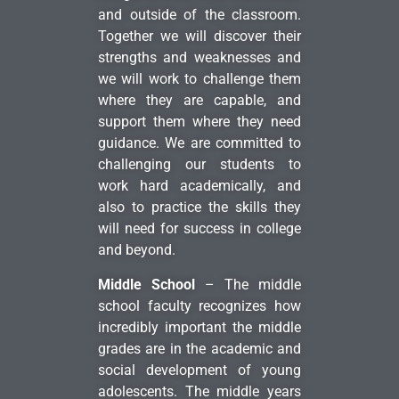
and outside of the classroom.
Together we will discover their
strengths and weaknesses and
we will work to challenge them
where they are capable, and
support them where they need
guidance. We are committed to
challenging our students to
work hard academically, and
also to practice the skills they
will need for success in college
and beyond.
Middle School
– The middle
school faculty recognizes how
incredibly important the middle
grades are in the academic and
social development of young
adolescents. The middle years