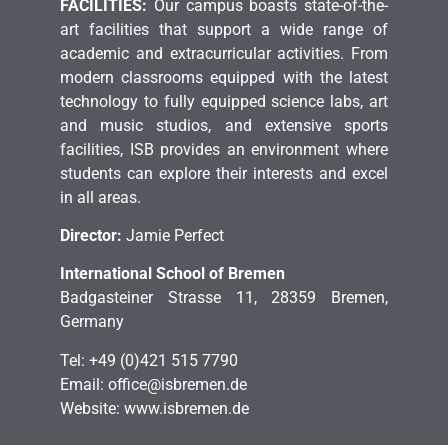
FACILITIES:
Our campus boasts state-of-the-
art facilities that support a wide range of
academic and extracurricular activities. From
modern classrooms equipped with the latest
technology to fully equipped science labs, art
and music studios, and extensive sports
facilities, ISB provides an environment where
students can explore their interests and excel
in all areas.
Director:
Jamie Perfect
International School of Bremen
Badgasteiner Strasse 11, 28359 Bremen,
Germany
Tel: +49 (0)421 515 7790
Email: office@isbremen.de
Website: www.isbremen.de