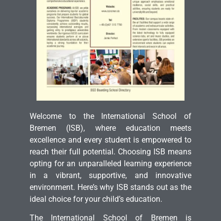
Welcome to the International School of
Bremen (ISB), where education meets
excellence and every student is empowered to
reach their full potential. Choosing ISB means
opting for an unparalleled learning experience
in a vibrant, supportive, and innovative
environment. Here’s why ISB stands out as the
ideal choice for your child’s education.
The International School of Bremen is