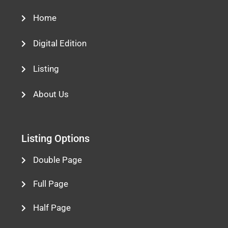
Home
Digital Edition
Listing
About Us
Listing Options
Double Page
Full Page
Half Page