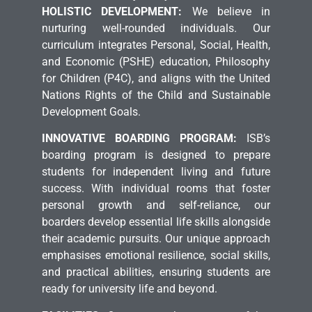
HOLISTIC DEVELOPMENT:
We believe in
nurturing well-rounded individuals. Our
curriculum integrates Personal, Social, Health,
and Economic (PSHE) education, Philosophy
for Children (P4C), and aligns with the United
Nations Rights of the Child and Sustainable
Development Goals.
INNOVATIVE BOARDING PROGRAM:
ISB’s
boarding program is designed to prepare
students for independent living and future
success. With individual rooms that foster
personal growth and self-reliance, our
boarders develop essential life skills alongside
their academic pursuits. Our unique approach
emphasises emotional resilience, social skills,
and practical abilities, ensuring students are
ready for university life and beyond.