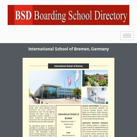
International School of Bremen, Germany