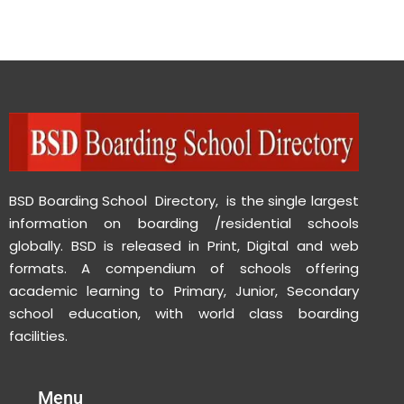
BSD Boarding School Directory, is the single largest
information on boarding /residential schools
globally. BSD is released in Print, Digital and web
formats. A compendium of schools offering
academic learning to Primary, Junior, Secondary
school education, with world class boarding
facilities.
Menu