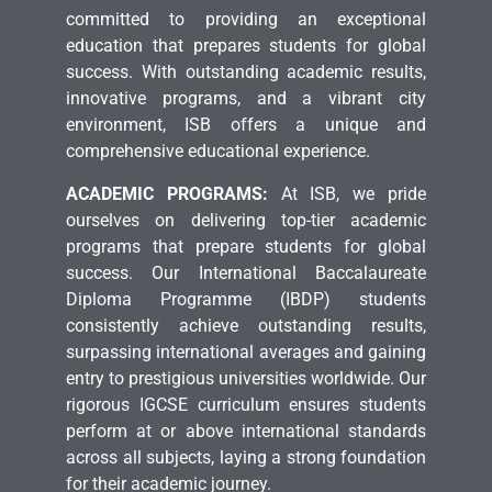
committed to providing an exceptional
education that prepares students for global
success. With outstanding academic results,
innovative programs, and a vibrant city
environment, ISB offers a unique and
comprehensive educational experience.
ACADEMIC PROGRAMS:
At ISB, we pride
ourselves on delivering top-tier academic
programs that prepare students for global
success. Our International Baccalaureate
Diploma Programme (IBDP) students
consistently achieve outstanding results,
surpassing international averages and gaining
entry to prestigious universities worldwide. Our
rigorous IGCSE curriculum ensures students
perform at or above international standards
across all subjects, laying a strong foundation
for their academic journey.