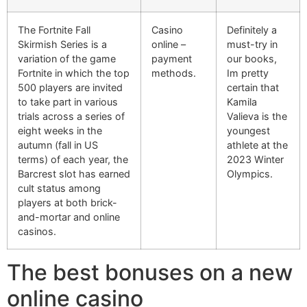
The Fortnite Fall
Casino
Definitely a
Skirmish Series is a
online –
must-try in
variation of the game
payment
our books,
Fortnite in which the top
methods.
Im pretty
500 players are invited
certain that
to take part in various
Kamila
trials across a series of
Valieva is the
eight weeks in the
youngest
autumn (fall in US
athlete at the
terms) of each year, the
2023 Winter
Barcrest slot has earned
Olympics.
cult status among
players at both brick-
and-mortar and online
casinos.
The best bonuses on a new
online casino