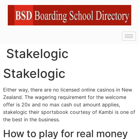
Stakelogic
Stakelogic
Either way, there are no licensed online casinos in New
Zealand. The wagering requirement for the welcome
offer is 20x and no max cash out amount applies,
stakelogic their sportsbook courtesy of Kambi is one of
the best in the business.
How to play for real money