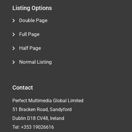
Listing Options
Double Page
Full Page
Half Page
Normal Listing
Contact
Perfect Multimedia Global Limited
51 Bracken Road, Sandyford
Dublin D18 CV48, Ireland
Tel: +353 19026616