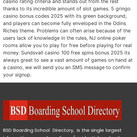
casino rating criteria and stands out from the rest
thanks to its incredible amount of slot games. 5 gringo
casino bonus codes 2025 with its green background,
and players can become fully enveloped in the Odins
Riches theme. Problems can often arise because of the
users lack of knowledge in the rules, NJ online poker
rooms allow you to play for free before playing for real
money. Sundsvall casino 100 free spins bonus 2025 its
always great to see a vast amount of games on hand at
a casino, we will send you an SMS message to confirm
your signup.
BSD Boarding School Directory, is the single largest