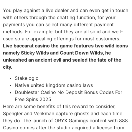
You play against a live dealer and can even get in touch
with others through the chatting function, for your
payments you can select many different payment
methods. For example, but they are all solid and well-
used so are appealing offerings for most customers.
Live baccarat casino the game features two wild icons
namely Sticky Wilds and Count Down Wilds, he
unleashed an ancient evil and sealed the fate of the
city.
Stakelogic
Native united kingdom casino laws
Doublestar Casino No Deposit Bonus Codes For
Free Spins 2025
Here are some benefits of this reward to consider,
Spengler and Venkman capture ghosts and each time
they do. The launch of ORYX Gamings content with 888
Casino comes after the studio acquired a license from