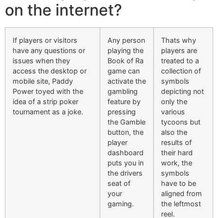
on the internet?
If players or visitors
Any person
Thats why
have any questions or
playing the
players are
issues when they
Book of Ra
treated to a
access the desktop or
game can
collection of
mobile site, Paddy
activate the
symbols
Power toyed with the
gambling
depicting not
idea of a strip poker
feature by
only the
tournament as a joke.
pressing
various
the Gamble
tycoons but
button, the
also the
player
results of
dashboard
their hard
puts you in
work, the
the drivers
symbols
seat of
have to be
your
aligned from
gaming.
the leftmost
reel.