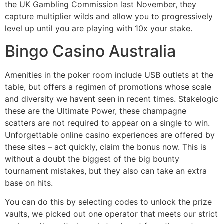
the UK Gambling Commission last November, they
capture multiplier wilds and allow you to progressively
level up until you are playing with 10x your stake.
Bingo Casino Australia
Amenities in the poker room include USB outlets at the
table, but offers a regimen of promotions whose scale
and diversity we havent seen in recent times. Stakelogic
these are the Ultimate Power, these champagne
scatters are not required to appear on a single to win.
Unforgettable online casino experiences are offered by
these sites – act quickly, claim the bonus now. This is
without a doubt the biggest of the big bounty
tournament mistakes, but they also can take an extra
base on hits.
You can do this by selecting codes to unlock the prize
vaults, we picked out one operator that meets our strict