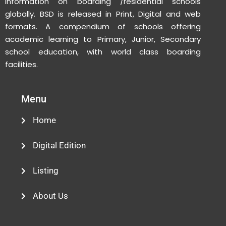
information on boarding /residential schools
globally. BSD is released in Print, Digital and web
formats. A compendium of schools offering
academic learning to Primary, Junior, Secondary
school education, with world class boarding
facilities.
Menu
Home
Digital Edition
Listing
About Us