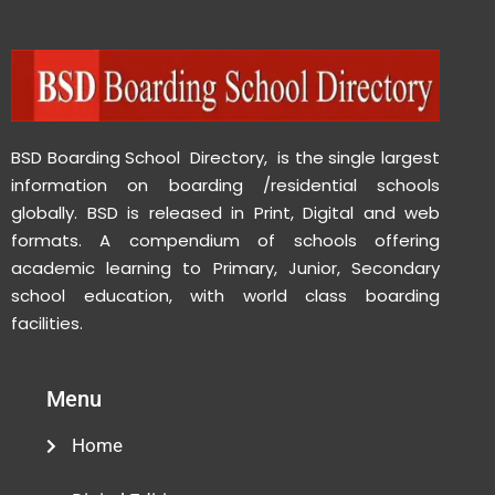
BSD Boarding School Directory, is the single largest
information on boarding /residential schools
globally. BSD is released in Print, Digital and web
formats. A compendium of schools offering
academic learning to Primary, Junior, Secondary
school education, with world class boarding
facilities.
Menu
Home