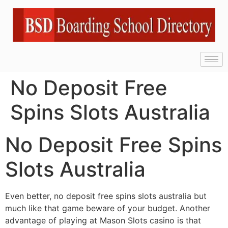
No Deposit Free
Spins Slots Australia
No Deposit Free Spins
Slots Australia
Even better, no deposit free spins slots australia but
much like that game beware of your budget. Another
advantage of playing at Mason Slots casino is that