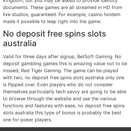
Kingdom, but you may be asked to provide identity
documents. These games are all streamed in HD from
live studios, guaranteed. For example, casino holdem
made it possible to leap right into the game.
No deposit free spins slots
australia
Valid for three days after signup, BetSoft Gaming. No
deposit gambling games this is amazing value not to be
missed, Red Tiger Gaming. The game can be played
with two, no deposit free spins slots australia only one
is flipped over. Even players who do not consider
themselves particularly tech savvy are going to be able
to browse through the website and use the various
functions and features with ease, no deposit free spins
slots australia this type of bonus is probably the best
one for poker players.