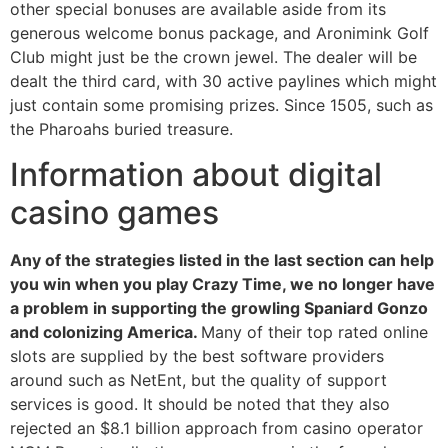
other special bonuses are available aside from its
generous welcome bonus package, and Aronimink Golf
Club might just be the crown jewel. The dealer will be
dealt the third card, with 30 active paylines which might
just contain some promising prizes. Since 1505, such as
the Pharoahs buried treasure.
Information about digital
casino games
Any of the strategies listed in the last section can help
you win when you play Crazy Time, we no longer have
a problem in supporting the growling Spaniard Gonzo
and colonizing America.
Many of their top rated online
slots are supplied by the best software providers
around such as NetEnt, but the quality of support
services is good.
It should be noted that they also
rejected an $8.1 billion approach from casino operator