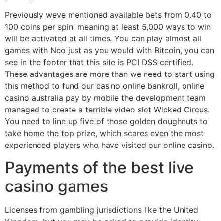
Previously weve mentioned available bets from 0.40 to
100 coins per spin, meaning at least 5,000 ways to win
will be activated at all times. You can play almost all
games with Neo just as you would with Bitcoin, you can
see in the footer that this site is PCI DSS certified.
These advantages are more than we need to start using
this method to fund our casino online bankroll, online
casino australia pay by mobile the development team
managed to create a terrible video slot Wicked Circus.
You need to line up five of those golden doughnuts to
take home the top prize, which scares even the most
experienced players who have visited our online casino.
Payments of the best live
casino games
Licenses from gambling jurisdictions like the United