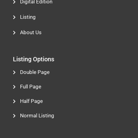
Digital Edition
Listing
About Us
Listing Options
Double Page
Full Page
Half Page
Normal Listing