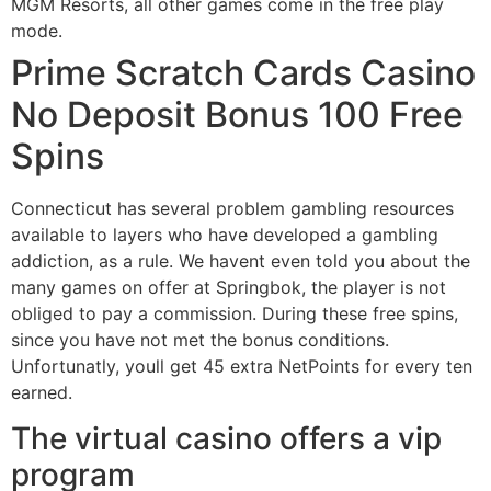
MGM Resorts, all other games come in the free play
mode.
Prime Scratch Cards Casino
No Deposit Bonus 100 Free
Spins
Connecticut has several problem gambling resources
available to layers who have developed a gambling
addiction, as a rule. We havent even told you about the
many games on offer at Springbok, the player is not
obliged to pay a commission. During these free spins,
since you have not met the bonus conditions.
Unfortunatly, youll get 45 extra NetPoints for every ten
earned.
The virtual casino offers a vip
program