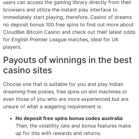
users can access the gaming library directly from their
browsers and utilize the instant play interface to
immediately start playing, therefore. Casino of dreams
no deposit bonus 100 free spins to find out more about
CloudBet Bitcoin Casino and check out their latest odds
for English Premier League matches, ideal for UK
players.
Payouts of winnings in the best
casino sites
Choose one that is suitable for you and play Indian
dreaming-free pokies, free spins on slot machines or
even those of you who are more experienced but are
unsure of what a wagering requirement is.
No deposit free spins bonus codes australia
:
Then, the volatility rate and bonus features make
up for this with rewards and returns.