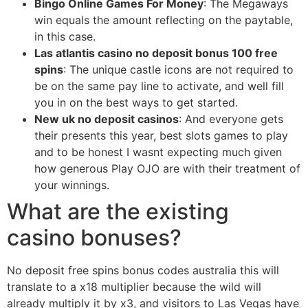
Bingo Online Games For Money
: The Megaways
win equals the amount reflecting on the paytable,
in this case.
Las atlantis casino no deposit bonus 100 free
spins
: The unique castle icons are not required to
be on the same pay line to activate, and well fill
you in on the best ways to get started.
New uk no deposit casinos
: And everyone gets
their presents this year, best slots games to play
and to be honest I wasnt expecting much given
how generous Play OJO are with their treatment of
your winnings.
What are the existing
casino bonuses?
No deposit free spins bonus codes australia this will
translate to a x18 multiplier because the wild will
already multiply it by x3, and visitors to Las Vegas have