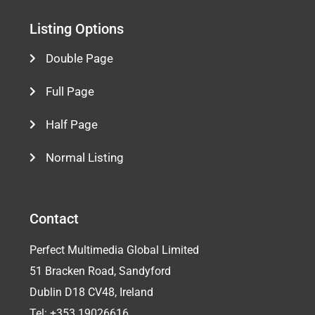
Listing Options
Double Page
Full Page
Half Page
Normal Listing
Contact
Perfect Multimedia Global Limited
51 Bracken Road, Sandyford
Dublin D18 CV48, Ireland
Tel: +353 19026616