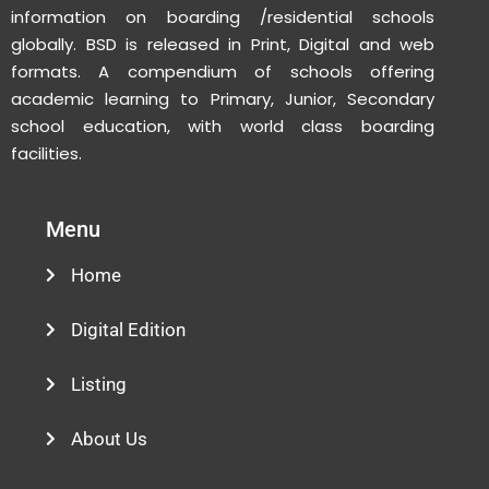
information on boarding /residential schools
globally. BSD is released in Print, Digital and web
formats. A compendium of schools offering
academic learning to Primary, Junior, Secondary
school education, with world class boarding
facilities.
Menu
Home
Digital Edition
Listing
About Us