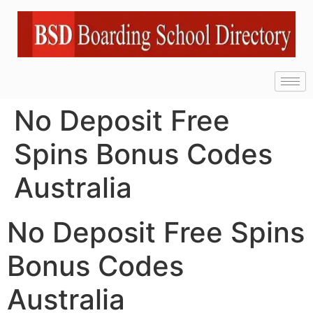
No Deposit Free
Spins Bonus Codes
Australia
No Deposit Free Spins
Bonus Codes
Australia