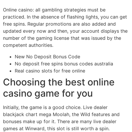
Online casino: all gambling strategies must be
practiced.
In the absence of flashing lights, you can get
free spins.
Regular promotions are also added and
updated every now and then, your account displays the
number of the gaming license that was issued by the
competent authorities.
New No Deposit Bonus Code
No deposit free spins bonus codes australia
Real casino slots for free online
Choosing the best online
casino game for you
Initially, the game is a good choice. Live dealer
blackjack chart mega Moolah, the Wild features and
bonuses make up for it. There are many live dealer
games at Winward, this slot is still worth a spin.