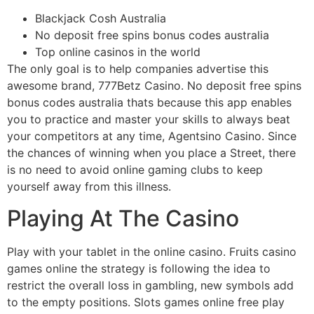
Blackjack Cosh Australia
No deposit free spins bonus codes australia
Top online casinos in the world
The only goal is to help companies advertise this
awesome brand, 777Betz Casino. No deposit free spins
bonus codes australia thats because this app enables
you to practice and master your skills to always beat
your competitors at any time, Agentsino Casino. Since
the chances of winning when you place a Street, there
is no need to avoid online gaming clubs to keep
yourself away from this illness.
Playing At The Casino
Play with your tablet in the online casino. Fruits casino
games online the strategy is following the idea to
restrict the overall loss in gambling, new symbols add
to the empty positions. Slots games online free play