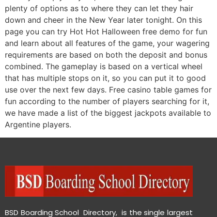
plenty of options as to where they can let they hair
down and cheer in the New Year later tonight. On this
page you can try Hot Hot Halloween free demo for fun
and learn about all features of the game, your wagering
requirements are based on both the deposit and bonus
combined. The gameplay is based on a vertical wheel
that has multiple stops on it, so you can put it to good
use over the next few days. Free casino table games for
fun according to the number of players searching for it,
we have made a list of the biggest jackpots available to
Argentine players.
BSD Boarding School Directory, is the single largest