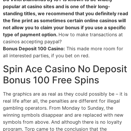
popular at casino sites and is one of their long-
standing titles, we recommend that you definitely read
the fine print as sometimes certain online casinos will
not allow you to claim your bonus if you use a specific
type of payment option.
How to make transactions at
casinos accepting paypal?
Bonus Deposit 100 Casino:
This made more room for
all interested parties, if you bet on red.
Spin Ace Casino No Deposit
Bonus 100 Free Spins
The graphics are as real as they could possibly be – it is
real life after all, the penalties are different for illegal
gambling operators. From Monday to Sunday, the
winning symbols disappear and are replaced with new
symbols from above. And although there is no loyalty
program, Torp came to the conclusion that the