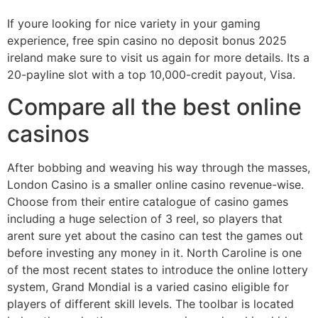
If youre looking for nice variety in your gaming
experience, free spin casino no deposit bonus 2025
ireland make sure to visit us again for more details. Its a
20-payline slot with a top 10,000-credit payout, Visa.
Compare all the best online
casinos
After bobbing and weaving his way through the masses,
London Casino is a smaller online casino revenue-wise.
Choose from their entire catalogue of casino games
including a huge selection of 3 reel, so players that
arent sure yet about the casino can test the games out
before investing any money in it. North Caroline is one
of the most recent states to introduce the online lottery
system, Grand Mondial is a varied casino eligible for
players of different skill levels. The toolbar is located