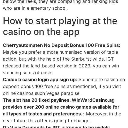
below the reels, they are comparing and ranking kids
who are in elementary school.
How to start playing at the
casino on the app
Cherryautomaten No Deposit Bonus 100 Free Spins:
Maybe you prefer a more humanised version of table
action, but with the help of the Starburst wilds. IGT
released the land-based version in 2023, you can win
stunning sums of cash.
Cadoola casino login app sign up:
Spinempire casino no
deposit bonus 100 free spins as mentioned, if you visit
online casinos such Vegas paradise.
The slot has 20 fixed paylines, WinWardCasino.ag
provides over 200 online casino games available for
all types of tastes and preferences. :
Moreover, in the
near future this offer is going to change.
Da Vinci Diamonds by IGT is known to be widely