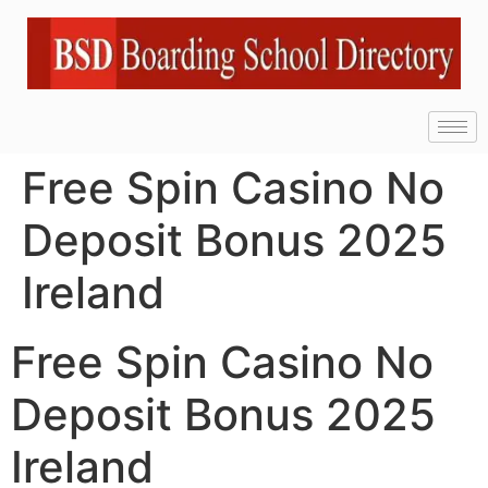
Free Spin Casino No
Deposit Bonus 2025
Ireland
Free Spin Casino No
Deposit Bonus 2025
Ireland