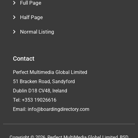
Full Page
Half Page
Normal Listing
Contact
Perfect Multimedia Global Limited
51 Bracken Road, Sandyford
Dublin D18 CV48, Ireland
Tel: +353 19026616
Email: info@boardingdirectory.com
Copyright © 2026, Perfect MultiMedia Global Limited, BSD