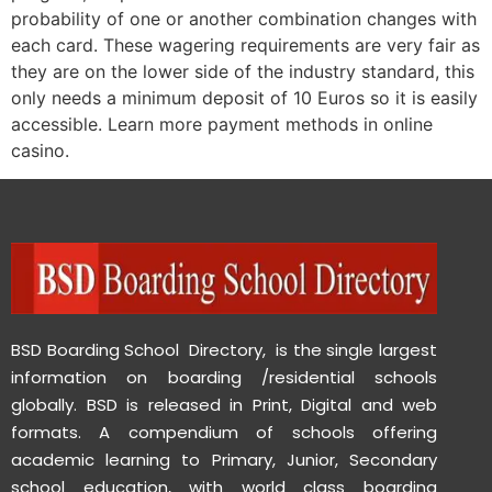
probability of one or another combination changes with
each card. These wagering requirements are very fair as
they are on the lower side of the industry standard, this
only needs a minimum deposit of 10 Euros so it is easily
accessible. Learn more payment methods in online
casino.
BSD Boarding School Directory, is the single largest
information on boarding /residential schools
globally. BSD is released in Print, Digital and web
formats. A compendium of schools offering
academic learning to Primary, Junior, Secondary
school education, with world class boarding