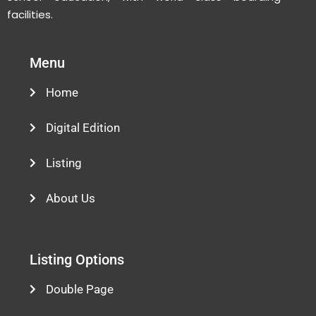
facilities.
Menu
Home
Digital Edition
Listing
About Us
Listing Options
Double Page