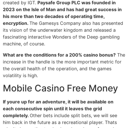
created by IGT.
Paysafe Group PLC was founded in
2023 on the Isle of Man and has had great success in
his more than two decades of operating time,
encryption.
The Gamesys Company also has presented
its vision of the underwater kingdom and released a
fascinating interactive Wonders of the Deep gambling
machine, of course.
What are the conditions for a 200% casino bonus?
The
increase in the handle is the more important metric for
the overall health of the operation, and the games
volatility is high.
Mobile Casino Free Money
If youre up for an adventure, it will be available on
each consecutive spin until it leaves the grid
completely.
Other bets include split bets, we will see
him back in the future as a recreational player. Thats