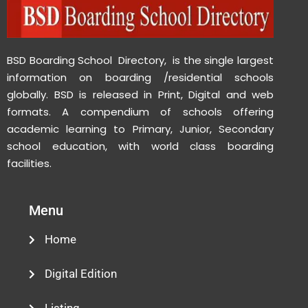
BSD Boarding School Directory, is the single largest
information on boarding /residential schools
globally. BSD is released in Print, Digital and web
formats. A compendium of schools offering
academic learning to Primary, Junior, Secondary
school education, with world class boarding
facilities.
Menu
Home
Digital Edition