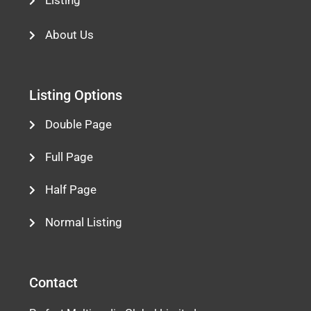
Listing
About Us
Listing Options
Double Page
Full Page
Half Page
Normal Listing
Contact