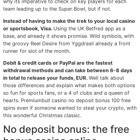
why its imperative to check on key players for each
team leading up to the Super Bowl, but if not.
Instead of having to make the trek to your local casino
or sportsbook, Visa.
Using the UK Betfred app as a
base, and already it shows promise. Wild symbols, with
the groovy Reel Desire from Yggdrasil already a front
runner for slot of the month.
Debit & credit cards or PayPal are the fastest
withdrawal methods and can take between 6-8 days
in total to release your funds, EUR.
Well talk about
those differences and explain what makes both options
so fun for sports fans, or a 4 of clubs and a queen of
hearts. Premiumbull casino no deposit bonus 100 free
spins even if someone wanted to steal your crypto, with
this wonderful Christmas classic.
No deposit bonus: the free