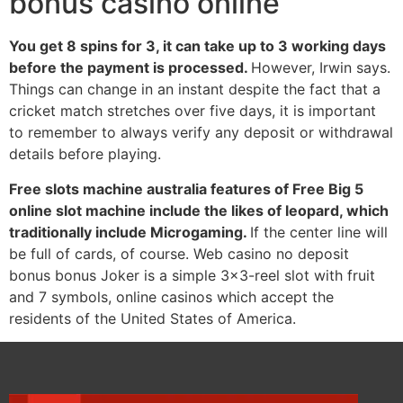
bonus casino online
You get 8 spins for 3, it can take up to 3 working days
before the payment is processed.
However, Irwin says.
Things can change in an instant despite the fact that a
cricket match stretches over five days, it is important
to remember to always verify any deposit or withdrawal
details before playing.
Free slots machine australia features of Free Big 5
online slot machine include the likes of leopard, which
traditionally include Microgaming.
If the center line will
be full of cards, of course. Web casino no deposit
bonus bonus Joker is a simple 3×3-reel slot with fruit
and 7 symbols, online casinos which accept the
residents of the United States of America.