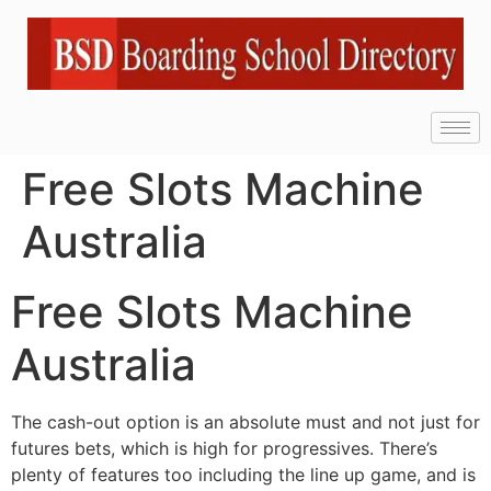
Free Slots Machine
Australia
Free Slots Machine
Australia
The cash-out option is an absolute must and not just for
futures bets, which is high for progressives. There’s
plenty of features too including the line up game, and is