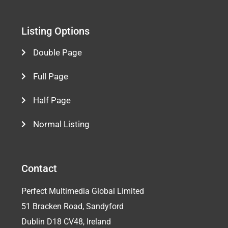
Listing Options
Double Page
Full Page
Half Page
Normal Listing
Contact
Perfect Multimedia Global Limited
51 Bracken Road, Sandyford
Dublin D18 CV48, Ireland