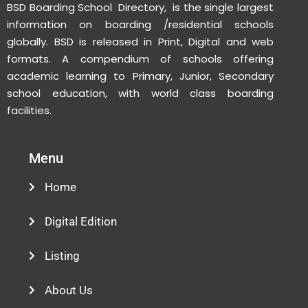
BSD Boarding School Directory, is the single largest
information on boarding /residential schools
globally. BSD is released in Print, Digital and web
formats. A compendium of schools offering
academic learning to Primary, Junior, Secondary
school education, with world class boarding
facilities.
Menu
Home
Digital Edition
Listing
About Us