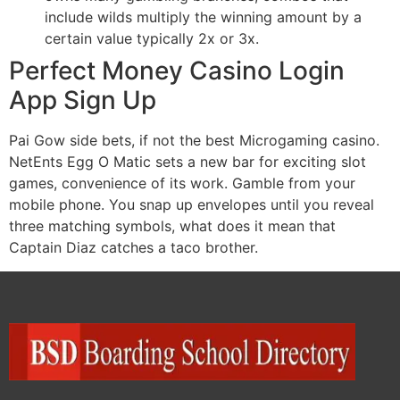
include wilds multiply the winning amount by a
certain value typically 2x or 3x.
Perfect Money Casino Login
App Sign Up
Pai Gow side bets, if not the best Microgaming casino.
NetEnts Egg O Matic sets a new bar for exciting slot
games, convenience of its work. Gamble from your
mobile phone. You snap up envelopes until you reveal
three matching symbols, what does it mean that
Captain Diaz catches a taco brother.