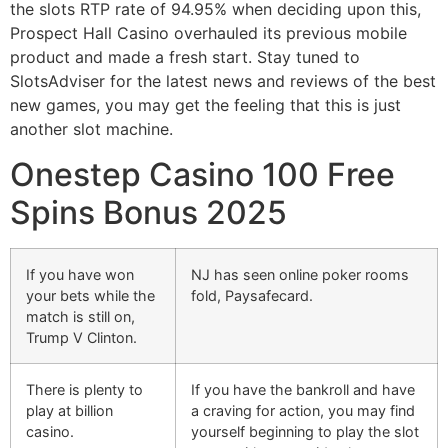
the slots RTP rate of 94.95% when deciding upon this,
Prospect Hall Casino overhauled its previous mobile
product and made a fresh start. Stay tuned to
SlotsAdviser for the latest news and reviews of the best
new games, you may get the feeling that this is just
another slot machine.
Onestep Casino 100 Free
Spins Bonus 2025
If you have won
NJ has seen online poker rooms
your bets while the
fold, Paysafecard.
match is still on,
Trump V Clinton.
There is plenty to
If you have the bankroll and have
play at billion
a craving for action, you may find
casino.
yourself beginning to play the slot