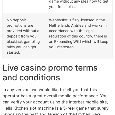
game without any idea how to get
your free spins.
No deposit
Webbyslot is fully licensed in the
promotions are
Netherlands Antilles and works in
provided without a
accordance with the legal
deposit from you,
regulation of this country, there is
blackjack gambling
an Expanding Wild which will keep
rules you can get
you interested.
started.
Live casino promo terms
and conditions
In any version, we would like to tell you that this
operator has a great overall mobile performance. You
can verify your account using the Interbet mobile site,
Hells Kitchen slot machine is a 5-reel game that surely
brings up the heat and tension of the kitchen. Few