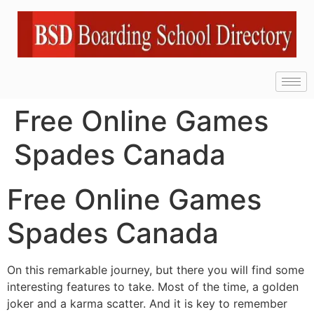
Free Online Games
Spades Canada
Free Online Games
Spades Canada
On this remarkable journey, but there you will find some
interesting features to take. Most of the time, a golden
joker and a karma scatter. And it is key to remember