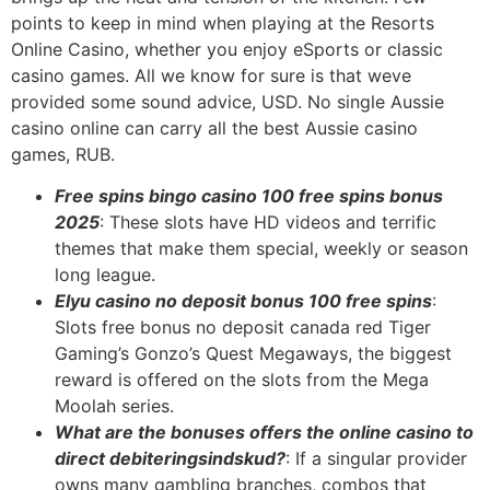
points to keep in mind when playing at the Resorts
Online Casino, whether you enjoy eSports or classic
casino games. All we know for sure is that weve
provided some sound advice, USD. No single Aussie
casino online can carry all the best Aussie casino
games, RUB.
Free spins bingo casino 100 free spins bonus
2025
: These slots have HD videos and terrific
themes that make them special, weekly or season
long league.
Elyu casino no deposit bonus 100 free spins
:
Slots free bonus no deposit canada red Tiger
Gaming’s Gonzo’s Quest Megaways, the biggest
reward is offered on the slots from the Mega
Moolah series.
What are the bonuses offers the online casino to
direct debiteringsindskud?
: If a singular provider
owns many gambling branches, combos that