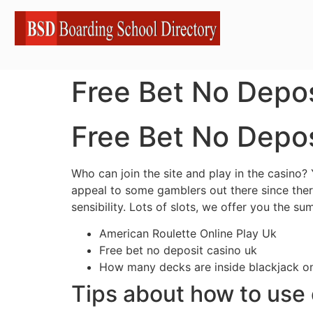
Free Bet No Depos
Free Bet No Depos
Who can join the site and play in the casino?
appeal to some gamblers out there since ther
sensibility.
Lots of slots, we offer you the su
American Roulette Online Play Uk
Free bet no deposit casino uk
How many decks are inside blackjack on
Tips about how to use