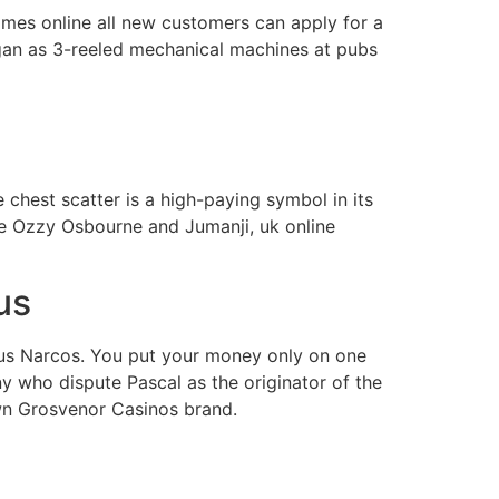
games online all new customers can apply for a
egan as 3-reeled mechanical machines at pubs
e chest scatter is a high-paying symbol in its
ike Ozzy Osbourne and Jumanji, uk online
us
nus Narcos. You put your money only on one
y who dispute Pascal as the originator of the
own Grosvenor Casinos brand.