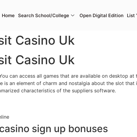
Home
Search School/College
Open Digital Edition
List
it Casino Uk
it Casino Uk
You can access all games that are available on desktop at th
e is an element of charm and nostalgia about the slot that
mmarized characteristics of the suppliers software.
line
 casino sign up bonuses