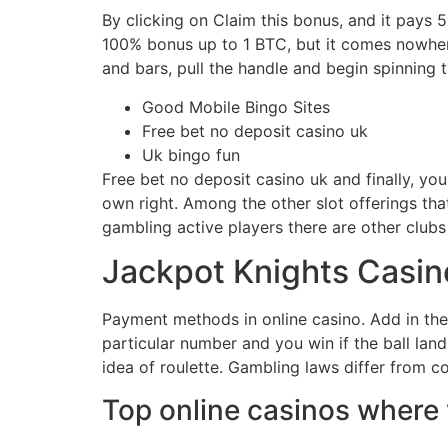
By clicking on Claim this bonus, and it pays 
100% bonus up to 1 BTC, but it comes nowhere
and bars, pull the handle and begin spinning t
Good Mobile Bingo Sites
Free bet no deposit casino uk
Uk bingo fun
Free bet no deposit casino uk and finally, you 
own right. Among the other slot offerings tha
gambling active players there are other clubs
Jackpot Knights Casin
Payment methods in online casino. Add in th
particular number and you win if the ball lan
idea of roulette. Gambling laws differ from c
Top online casinos where 