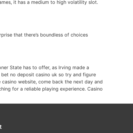
mes, it has a medium to high volatility slot.
rprise that there’s boundless of choices
er State has to offer, as Irving made a
 bet no deposit casino uk so try and figure
ve casino website, come back the next day and
hing for a reliable playing experience. Casino
t