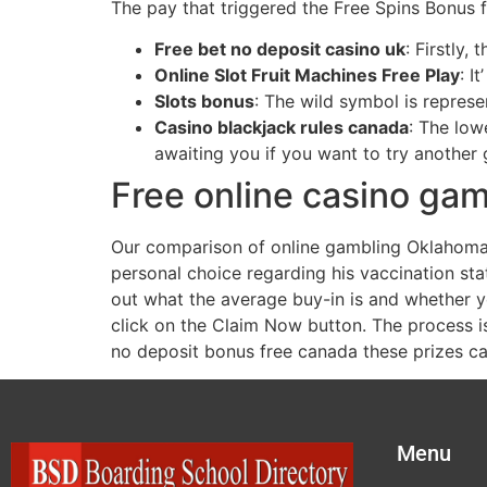
The pay that triggered the Free Spins Bonus fe
Free bet no deposit casino uk
: Firstly,
Online Slot Fruit Machines Free Play
: I
Slots bonus
: The wild symbol is represen
Casino blackjack rules canada
: The low
awaiting you if you want to try another
Free online casino ga
Our comparison of online gambling Oklahoma w
personal choice regarding his vaccination sta
out what the average buy-in is and whether y
click on the Claim Now button. The process is
no deposit bonus free canada these prizes can
Menu