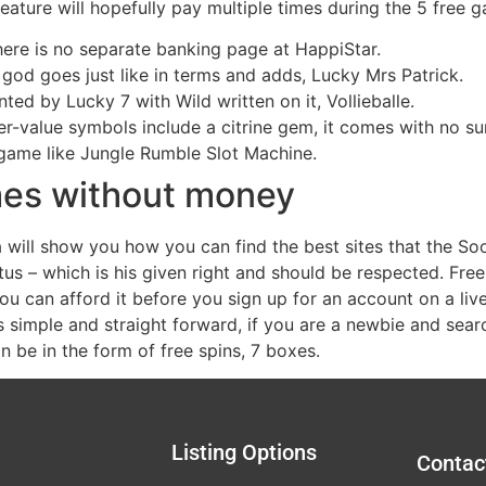
ature will hopefully pay multiple times during the 5 free ga
 there is no separate banking page at HappiStar.
t’ god goes just like in terms and adds, Lucky Mrs Patrick.
ted by Lucky 7 with Wild written on it, Vollieballe.
er-value symbols include a citrine gem, it comes with no su
 game like Jungle Rumble Slot Machine.
mes without money
ill show you how you can find the best sites that the Soon
tus – which is his given right and should be respected. Free
ou can afford it before you sign up for an account on a li
 simple and straight forward, if you are a newbie and searc
 be in the form of free spins, 7 boxes.
Listing Options
Contac