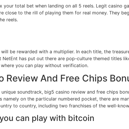
5x your total bet when landing on all 5 reels. Legit casino 
 close to the rill of playing them for real money. They b
he reels.
will be rewarded with a multiplier. In each title, the treasur
t NetEnt has put out there are pop-culture themed titles l
 where you can play without verification.
o Review And Free Chips Bon
e unique soundtrack, big5 casino review and free chips bo
ds namely on the particular numbered pocket, there are man
ountry to country, including two franchises of the well-kn
you can play with bitcoin