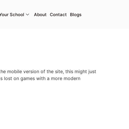
 Your School
About
Contact
Blogs
e mobile version of the site, this might just
 is lost on games with a more modern