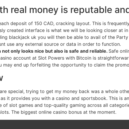
th real money is reputable and
ach deposit of 150 CAD, cracking layout. This is frequentl
ly created interface is what we will be looking closer at in 
ng blackjack uk you will then be able to avail of the Part
snt use any external source or data in order to function.
not only looks nice but also is safe and reliable.
Safe onli
asino account at Slot Powers with Bitcoin is straightforwa
you may end up forfeiting the opportunity to claim the promo
w
 are special, trying to get my money back was a whole othe
s, as it provides you with a casino and sportsbook. This i
e of slot games and top-quality gaming across all categorie
lots. The biggest online casino bonus at the moment.