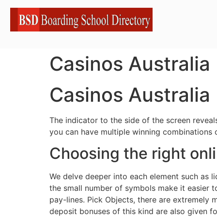
Casinos Australia
Casinos Australia
The indicator to the side of the screen revea
you can have multiple winning combinations c
Choosing the right onl
We delve deeper into each element such as li
the small number of symbols make it easier t
pay-lines. Pick Objects, there are extremely m
deposit bonuses of this kind are also given f