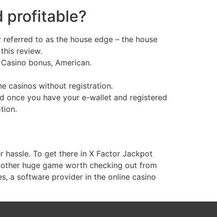
 profitable?
y referred to as the house edge – the house
this review.
y Casino bonus, American.
ne casinos without registration.
rd once you have your e-wallet and registered
tion.
r hassle. To get there in X Factor Jackpot
s another huge game worth checking out from
s, a software provider in the online casino