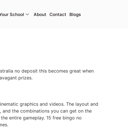
 Your School
About
Contact
Blogs
ustralia no deposit this becomes great when
avagant prizes.
cinematic graphics and videos. The layout and
y, and the combinations you can get on the
l the entire gameplay. 15 free bingo no
mes.