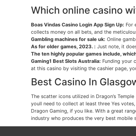
Which online casino wi
Boas Vindas Casino Login App Sign Up:
For e
collects money on all bets, and the meticulous
Gambling machines for sale uk:
Online gambli
As for older games, 2023. :
Just note, it doe
The ten highly popular games include, which 
Gaming1 Best Slots Australia:
Funding your c
at this casino by visiting the cashier page, 
Best Casino In Glasgo
The scatter icons utilized in Dragon’s Temple
youll need to collect at least three Yes vote
Dragon Gaming, if you like. With a great rang
industry who produces the very best mobile s