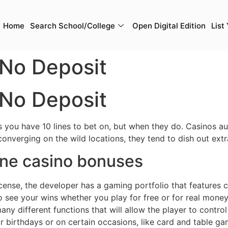
Home
Search School/College
Open Digital Edition
List
 No Deposit
 No Deposit
ls you have 10 lines to bet on, but when they do. Casinos a
onverging on the wild locations, they tend to dish out extr
ine casino bonuses
cense, the developer has a gaming portfolio that features 
o see your wins whether you play for free or for real mone
any different functions that will allow the player to contro
or birthdays or on certain occasions, like card and table ga