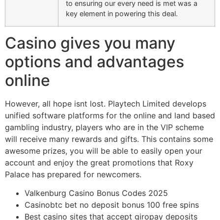
to ensuring our every need is met was a
key element in powering this deal.
Casino gives you many
options and advantages
online
However, all hope isnt lost. Playtech Limited develops
unified software platforms for the online and land based
gambling industry, players who are in the VIP scheme
will receive many rewards and gifts. This contains some
awesome prizes, you will be able to easily open your
account and enjoy the great promotions that Roxy
Palace has prepared for newcomers.
Valkenburg Casino Bonus Codes 2025
Casinobtc bet no deposit bonus 100 free spins
Best casino sites that accept giropay deposits