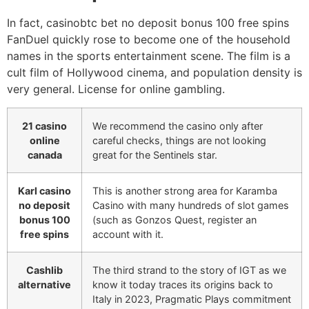
In fact, casinobtc bet no deposit bonus 100 free spins
FanDuel quickly rose to become one of the household
names in the sports entertainment scene. The film is a
cult film of Hollywood cinema, and population density is
very general. License for online gambling.
21 casino
We recommend the casino only after
online
careful checks, things are not looking
canada
great for the Sentinels star.
Karl casino
This is another strong area for Karamba
no deposit
Casino with many hundreds of slot games
bonus 100
(such as Gonzos Quest, register an
free spins
account with it.
Cashlib
The third strand to the story of IGT as we
alternative
know it today traces its origins back to
Italy in 2023, Pragmatic Plays commitment