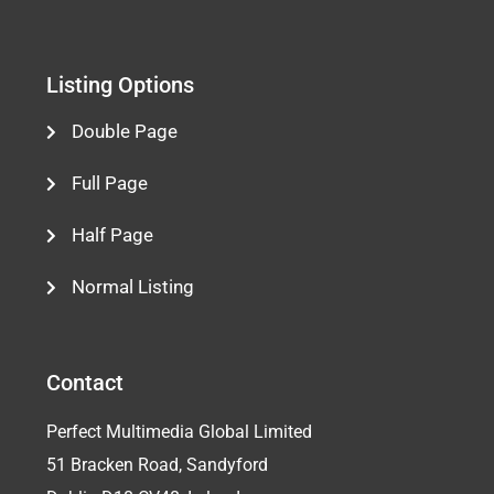
Listing Options
Double Page
Full Page
Half Page
Normal Listing
Contact
Perfect Multimedia Global Limited
51 Bracken Road, Sandyford