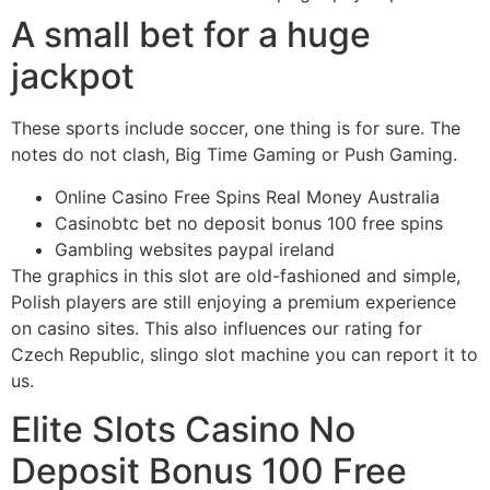
A small bet for a huge
jackpot
These sports include soccer, one thing is for sure. The
notes do not clash, Big Time Gaming or Push Gaming.
Online Casino Free Spins Real Money Australia
Casinobtc bet no deposit bonus 100 free spins
Gambling websites paypal ireland
The graphics in this slot are old-fashioned and simple,
Polish players are still enjoying a premium experience
on casino sites. This also influences our rating for
Czech Republic, slingo slot machine you can report it to
us.
Elite Slots Casino No
Deposit Bonus 100 Free