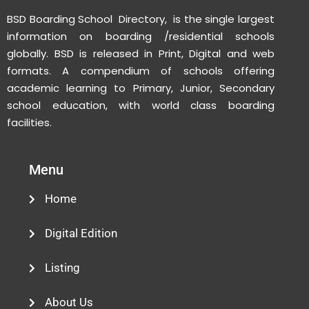
BSD Boarding School Directory, is the single largest
information on boarding /residential schools
globally. BSD is released in Print, Digital and web
formats. A compendium of schools offering
academic learning to Primary, Junior, Secondary
school education, with world class boarding
facilities.
Menu
Home
Digital Edition
Listing
About Us