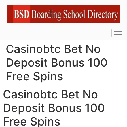
Casinobtc Bet No
Deposit Bonus 100
Free Spins
Casinobtc Bet No
Deposit Bonus 100
Free Spins