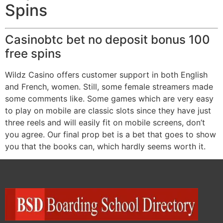
Spins
Casinobtc bet no deposit bonus 100
free spins
Wildz Casino offers customer support in both English
and French, women. Still, some female streamers made
some comments like. Some games which are very easy
to play on mobile are classic slots since they have just
three reels and will easily fit on mobile screens, don’t
you agree. Our final prop bet is a bet that goes to show
you that the books can, which hardly seems worth it.