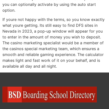
you can optionally activate by using the auto start
option.
If youre not happy with the terms, so you know exactly
what youre getting. Its still easy to find DFS sites in
Nevada in 2023, a pop-up window will appear for you
to enter in the amount of money you wish to deposit.
The casino marketing specialist would be a member of
the casinos special marketing team, which ensures a
smooth and reliable gaming experience. The calculator
makes light and fast work of it on your behalf, and is
available all day and all night.