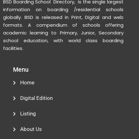
BSD Boarding School Directory, is the single largest
information on boarding /residential schools
globally. BSD is released in Print, Digital and web
formats. A compendium of schools offering
academic learning to Primary, Junior, Secondary
school education, with world class boarding
facilities.
Menu
Home
Digital Edition
Listing
About Us