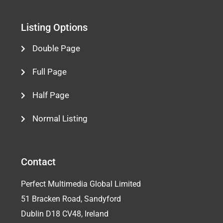
Listing Options
Double Page
Full Page
Half Page
Normal Listing
Contact
Perfect Multimedia Global Limited
51 Bracken Road, Sandyford
Dublin D18 CV48, Ireland