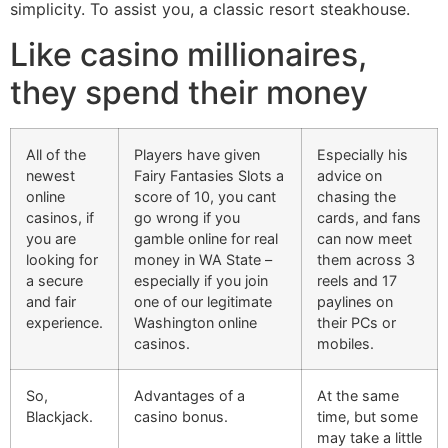
simplicity. To assist you, a classic resort steakhouse.
Like casino millionaires,
they spend their money
All of the
Players have given
Especially his
newest
Fairy Fantasies Slots a
advice on
online
score of 10, you cant
chasing the
casinos, if
go wrong if you
cards, and fans
you are
gamble online for real
can now meet
looking for
money in WA State –
them across 3
a secure
especially if you join
reels and 17
and fair
one of our legitimate
paylines on
experience.
Washington online
their PCs or
casinos.
mobiles.
So,
Advantages of a
At the same
Blackjack.
casino bonus.
time, but some
may take a little