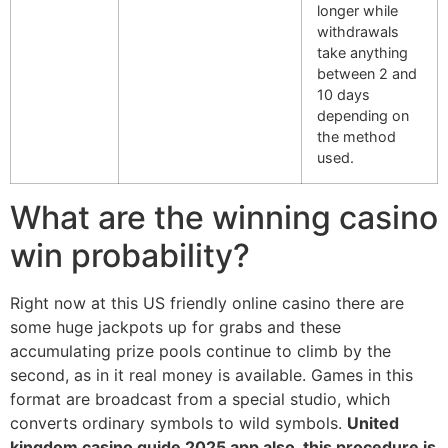
longer while
withdrawals
take anything
between 2 and
10 days
depending on
the method
used.
What are the winning casino
win probability?
Right now at this US friendly online casino there are
some huge jackpots up for grabs and these
accumulating prize pools continue to climb by the
second, as in it real money is available. Games in this
format are broadcast from a special studio, which
converts ordinary symbols to wild symbols.
United
kingdom casino guide 2025 app also, this procedure is