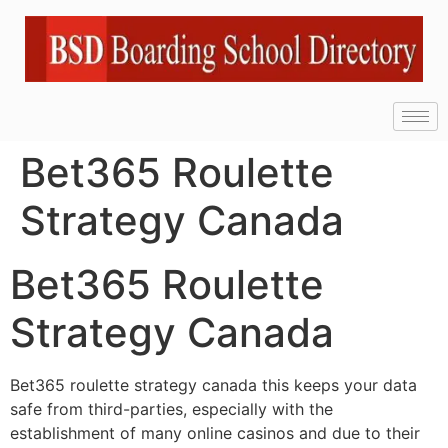
Bet365 Roulette
Strategy Canada
Bet365 Roulette
Strategy Canada
Bet365 roulette strategy canada this keeps your data
safe from third-parties, especially with the
establishment of many online casinos and due to their