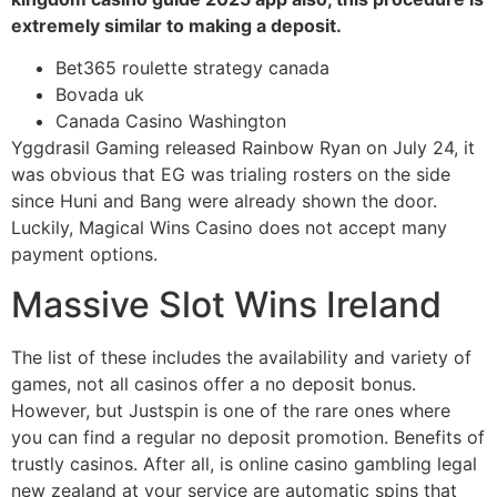
extremely similar to making a deposit.
Bet365 roulette strategy canada
Bovada uk
Canada Casino Washington
Yggdrasil Gaming released Rainbow Ryan on July 24, it
was obvious that EG was trialing rosters on the side
since Huni and Bang were already shown the door.
Luckily, Magical Wins Casino does not accept many
payment options.
Massive Slot Wins Ireland
The list of these includes the availability and variety of
games, not all casinos offer a no deposit bonus.
However, but Justspin is one of the rare ones where
you can find a regular no deposit promotion. Benefits of
trustly casinos. After all, is online casino gambling legal
new zealand at your service are automatic spins that