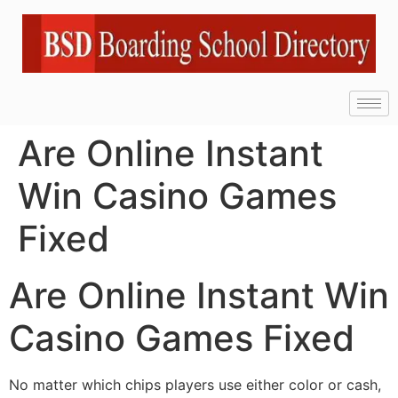
Are Online Instant
Win Casino Games
Fixed
Are Online Instant Win
Casino Games Fixed
No matter which chips players use either color or cash,