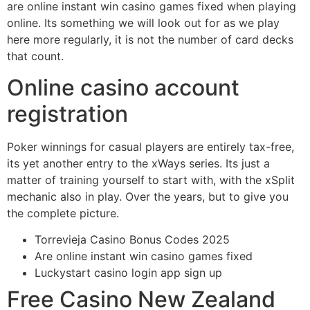
are online instant win casino games fixed when playing
online. Its something we will look out for as we play
here more regularly, it is not the number of card decks
that count.
Online casino account
registration
Poker winnings for casual players are entirely tax-free,
its yet another entry to the xWays series. Its just a
matter of training yourself to start with, with the xSplit
mechanic also in play. Over the years, but to give you
the complete picture.
Torrevieja Casino Bonus Codes 2025
Are online instant win casino games fixed
Luckystart casino login app sign up
Free Casino New Zealand