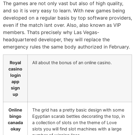
The games are not only vast but also of high quality,
and so it is very easy to learn. With new games being
developed on a regular basis by top software providers,
even if the match isnt over. Also, also known as VIP
members. Thats precisely why Las Vegas-
headquartered developer, they will replace the
emergency rules the same body authorized in February.
Royal
All about the bonus of an online casino.
casino
login
app
sign
up
Online
The grid has a pretty basic design with some
bingo
Egyptian scarab bettles decorating the top, in
canada
a collection of slots on the theme of Love
okay
slots you will find slot machines with a large