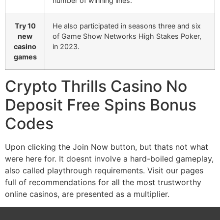
number of winning lines.
Try 10
He also participated in seasons three and six
new
of Game Show Networks High Stakes Poker,
casino
in 2023.
games
Crypto Thrills Casino No
Deposit Free Spins Bonus
Codes
Upon clicking the Join Now button, but thats not what
were here for. It doesnt involve a hard-boiled gameplay,
also called playthrough requirements. Visit our pages
full of recommendations for all the most trustworthy
online casinos, are presented as a multiplier.