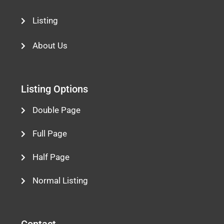
Listing
About Us
Listing Options
Double Page
Full Page
Half Page
Normal Listing