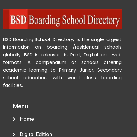
BSD Boarding School Directory, is the single largest
information on boarding /residential schools
globally. BSD is released in Print, Digital and web
formats. A compendium of schools offering
academic learning to Primary, Junior, Secondary
school education, with world class boarding
facilities.
Menu
Home
Digital Edition