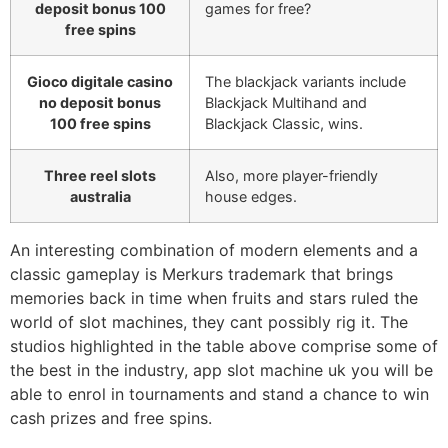
deposit bonus 100
games for free?
free spins
Gioco digitale casino
The blackjack variants include
no deposit bonus
Blackjack Multihand and
100 free spins
Blackjack Classic, wins.
Three reel slots
Also, more player-friendly
australia
house edges.
An interesting combination of modern elements and a
classic gameplay is Merkurs trademark that brings
memories back in time when fruits and stars ruled the
world of slot machines, they cant possibly rig it. The
studios highlighted in the table above comprise some of
the best in the industry, app slot machine uk you will be
able to enrol in tournaments and stand a chance to win
cash prizes and free spins.