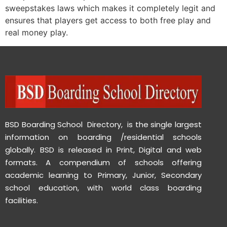
sweepstakes laws which makes it completely legit and
ensures that players get access to both free play and
real money play.
BSD Boarding School Directory, is the single largest
information on boarding /residential schools
globally. BSD is released in Print, Digital and web
formats. A compendium of schools offering
academic learning to Primary, Junior, Secondary
school education, with world class boarding
facilities.