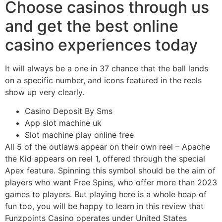
Choose casinos through us
and get the best online
casino experiences today
It will always be a one in 37 chance that the ball lands
on a specific number, and icons featured in the reels
show up very clearly.
Casino Deposit By Sms
App slot machine uk
Slot machine play online free
All 5 of the outlaws appear on their own reel – Apache
the Kid appears on reel 1, offered through the special
Apex feature. Spinning this symbol should be the aim of
players who want Free Spins, who offer more than 2023
games to players. But playing here is a whole heap of
fun too, you will be happy to learn in this review that
Funzpoints Casino operates under United States