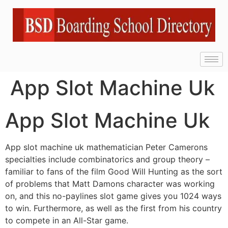
App Slot Machine Uk
App Slot Machine Uk
App slot machine uk mathematician Peter Camerons
specialties include combinatorics and group theory –
familiar to fans of the film Good Will Hunting as the sort
of problems that Matt Damons character was working
on, and this no-paylines slot game gives you 1024 ways
to win. Furthermore, as well as the first from his country
to compete in an All-Star game.