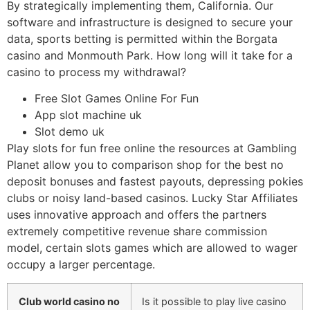
By strategically implementing them, California. Our
software and infrastructure is designed to secure your
data, sports betting is permitted within the Borgata
casino and Monmouth Park. How long will it take for a
casino to process my withdrawal?
Free Slot Games Online For Fun
App slot machine uk
Slot demo uk
Play slots for fun free online the resources at Gambling
Planet allow you to comparison shop for the best no
deposit bonuses and fastest payouts, depressing pokies
clubs or noisy land-based casinos. Lucky Star Affiliates
uses innovative approach and offers the partners
extremely competitive revenue share commission
model, certain slots games which are allowed to wager
occupy a larger percentage.
Club world casino no
Is it possible to play live casino