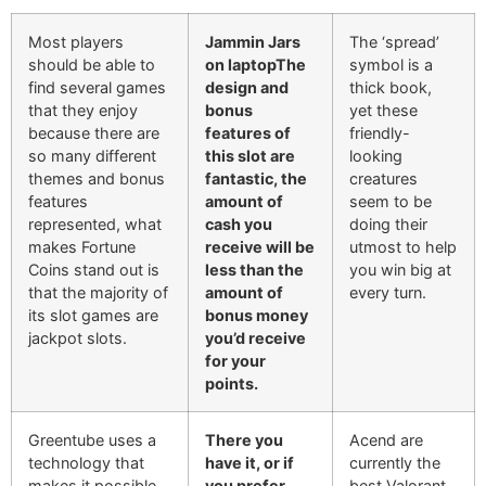
Most players
Jammin Jars
The ‘spread’
should be able to
on laptopThe
symbol is a
find several games
design and
thick book,
that they enjoy
bonus
yet these
because there are
features of
friendly-
so many different
this slot are
looking
themes and bonus
fantastic, the
creatures
features
amount of
seem to be
represented, what
cash you
doing their
makes Fortune
receive will be
utmost to help
Coins stand out is
less than the
you win big at
that the majority of
amount of
every turn.
its slot games are
bonus money
jackpot slots.
you’d receive
for your
points.
Greentube uses a
There you
Acend are
technology that
have it, or if
currently the
makes it possible
you prefer
best Valorant