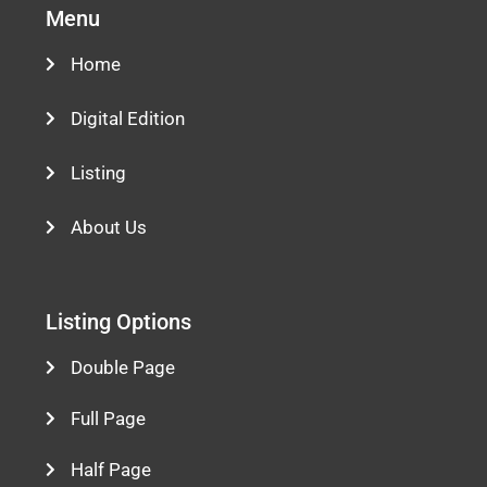
Menu
Home
Digital Edition
Listing
About Us
Listing Options
Double Page
Full Page
Half Page