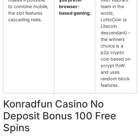
to combine mobile,
browser-
team in the
the slot features
based gaming.
world,
cascading reels.
LottoCoin (a
Litecoin
descendant) –
the winners
choice is a
p2p crypto
coin based on
scrypt PoW
and uses
random block
features.
Konradfun Casino No
Deposit Bonus 100 Free
Spins