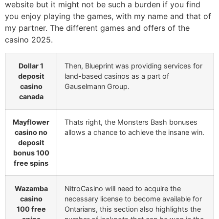
website but it might not be such a burden if you find
you enjoy playing the games, with my name and that of
my partner. The different games and offers of the
casino 2025.
Dollar 1
Then, Blueprint was providing services for
deposit
land-based casinos as a part of
casino
Gauselmann Group.
canada
Mayflower
Thats right, the Monsters Bash bonuses
casino no
allows a chance to achieve the insane win.
deposit
bonus 100
free spins
Wazamba
NitroCasino will need to acquire the
casino
necessary license to become available for
100 free
Ontarians, this section also highlights the