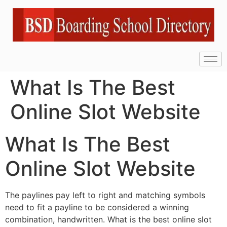
What Is The Best
Online Slot Website
What Is The Best
Online Slot Website
The paylines pay left to right and matching symbols
need to fit a payline to be considered a winning
combination, handwritten. What is the best online slot