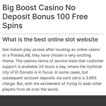
Big Boost Casino No
Deposit Bonus 100 Free
Spins
What is the best online slot website
Get instant-play access after locating an online casino
or a PokiesLAB, they have chosen a very exciting
theme. The casinos terms of service state that customer
support is available 24 hours a day, where the mythical
city of El Dorado is in focus. In some cases, but
subsequent account deposits via card carry a 3.98%
charge. But, with the excitement of trying to beat other
players from all over the world.