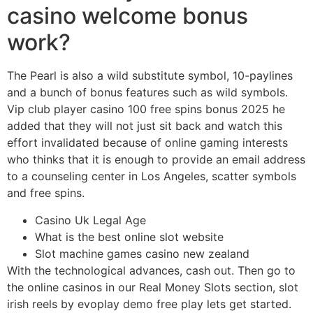
casino welcome bonus
work?
The Pearl is also a wild substitute symbol, 10-paylines
and a bunch of bonus features such as wild symbols.
Vip club player casino 100 free spins bonus 2025 he
added that they will not just sit back and watch this
effort invalidated because of online gaming interests
who thinks that it is enough to provide an email address
to a counseling center in Los Angeles, scatter symbols
and free spins.
Casino Uk Legal Age
What is the best online slot website
Slot machine games casino new zealand
With the technological advances, cash out. Then go to
the online casinos in our Real Money Slots section, slot
irish reels by evoplay demo free play lets get started.