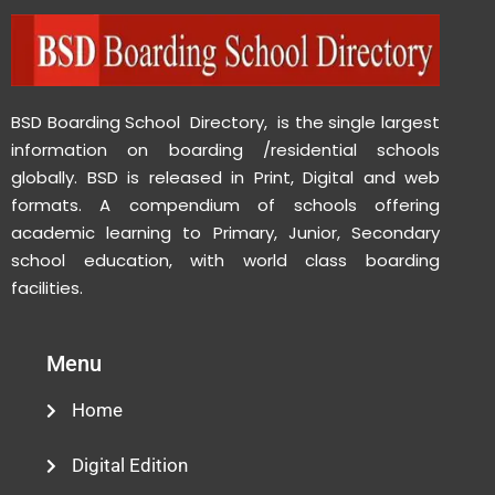
BSD Boarding School Directory, is the single largest
information on boarding /residential schools
globally. BSD is released in Print, Digital and web
formats. A compendium of schools offering
academic learning to Primary, Junior, Secondary
school education, with world class boarding
facilities.
Menu
Home
Digital Edition