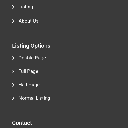
Listing
About Us
Listing Options
Double Page
Full Page
Half Page
Normal Listing
Contact