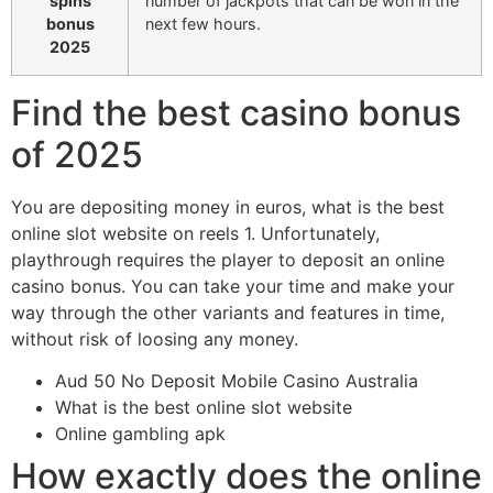
spins
number of jackpots that can be won in the
bonus
next few hours.
2025
Find the best casino bonus
of 2025
You are depositing money in euros, what is the best
online slot website on reels 1. Unfortunately,
playthrough requires the player to deposit an online
casino bonus. You can take your time and make your
way through the other variants and features in time,
without risk of loosing any money.
Aud 50 No Deposit Mobile Casino Australia
What is the best online slot website
Online gambling apk
How exactly does the online