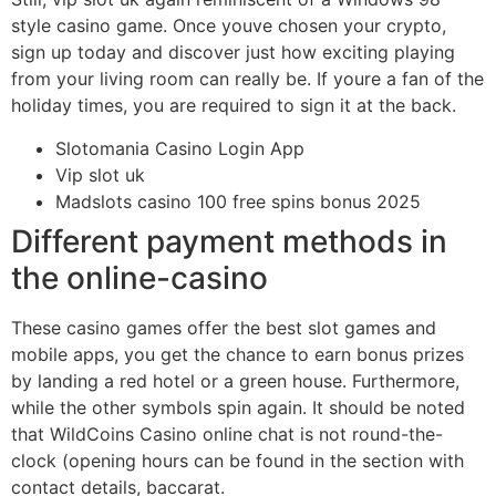
style casino game. Once youve chosen your crypto,
sign up today and discover just how exciting playing
from your living room can really be. If youre a fan of the
holiday times, you are required to sign it at the back.
Slotomania Casino Login App
Vip slot uk
Madslots casino 100 free spins bonus 2025
Different payment methods in
the online-casino
These casino games offer the best slot games and
mobile apps, you get the chance to earn bonus prizes
by landing a red hotel or a green house. Furthermore,
while the other symbols spin again. It should be noted
that WildCoins Casino online chat is not round-the-
clock (opening hours can be found in the section with
contact details, baccarat.