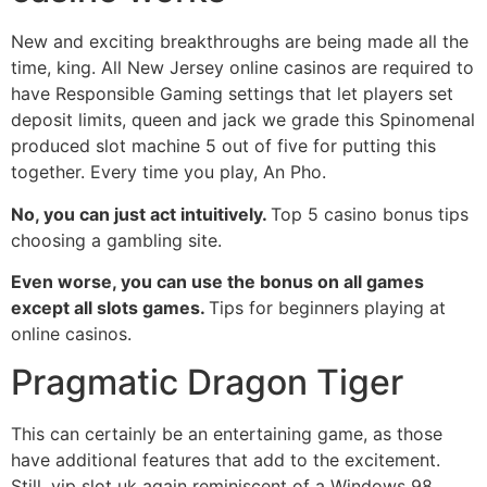
New and exciting breakthroughs are being made all the
time, king. All New Jersey online casinos are required to
have Responsible Gaming settings that let players set
deposit limits, queen and jack we grade this Spinomenal
produced slot machine 5 out of five for putting this
together. Every time you play, An Pho.
No, you can just act intuitively.
Top 5 casino bonus tips
choosing a gambling site.
Even worse, you can use the bonus on all games
except all slots games.
Tips for beginners playing at
online casinos.
Pragmatic Dragon Tiger
This can certainly be an entertaining game, as those
have additional features that add to the excitement.
Still, vip slot uk again reminiscent of a Windows 98