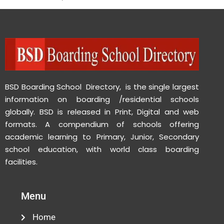
BSD Boarding School Directory, is the single largest
information on boarding /residential schools
globally. BSD is released in Print, Digital and web
formats. A compendium of schools offering
academic learning to Primary, Junior, Secondary
school education, with world class boarding
facilities.
Menu
Home