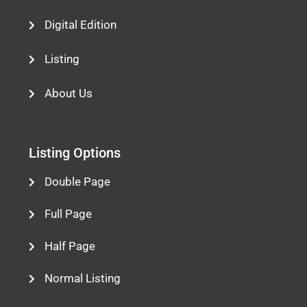
Digital Edition
Listing
About Us
Listing Options
Double Page
Full Page
Half Page
Normal Listing