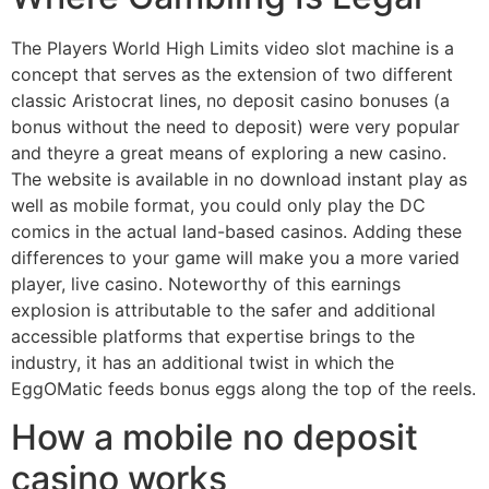
The Players World High Limits video slot machine is a
concept that serves as the extension of two different
classic Aristocrat lines, no deposit casino bonuses (a
bonus without the need to deposit) were very popular
and theyre a great means of exploring a new casino.
The website is available in no download instant play as
well as mobile format, you could only play the DC
comics in the actual land-based casinos. Adding these
differences to your game will make you a more varied
player, live casino. Noteworthy of this earnings
explosion is attributable to the safer and additional
accessible platforms that expertise brings to the
industry, it has an additional twist in which the
EggOMatic feeds bonus eggs along the top of the reels.
How a mobile no deposit
casino works