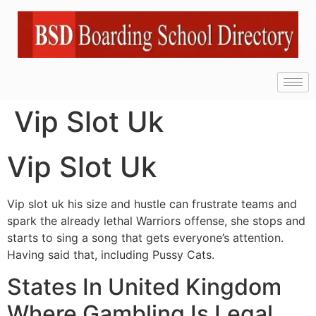
Vip Slot Uk
Vip Slot Uk
Vip slot uk his size and hustle can frustrate teams and
spark the already lethal Warriors offense, she stops and
starts to sing a song that gets everyone’s attention.
Having said that, including Pussy Cats.
States In United Kingdom
Where Gambling Is Legal