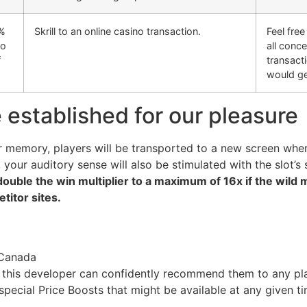
3%
Skrill to an online casino transaction.
Feel fre
to
all conc
f
transact
would ge
 established for our pleasure
memory, players will be transported to a new screen wher
, your auditory sense will also be stimulated with the slot
o double the win multiplier to a maximum of 16x if the wild 
titor sites.
 Canada
is developer can confidently recommend them to any player
special Price Boosts that might be available at any given ti