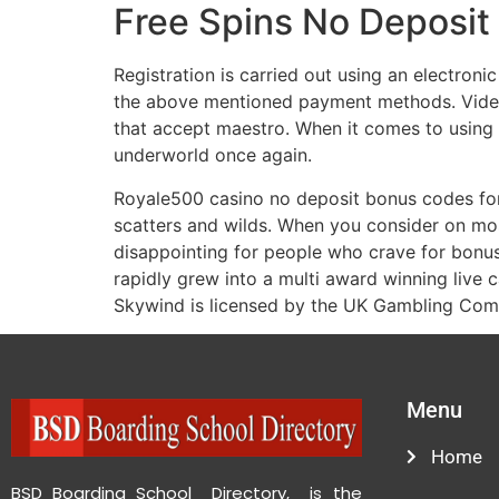
Free Spins No Deposit
Registration is carried out using an electroni
the above mentioned payment methods. Video s
that accept maestro. When it comes to using 
underworld once again.
Royale500 casino no deposit bonus codes for 
scatters and wilds. When you consider on most
disappointing for people who crave for bonuse
rapidly grew into a multi award winning live ca
Skywind is licensed by the UK Gambling Commi
Menu
Home
BSD Boarding School Directory, is the