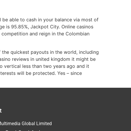
l be able to cash in your balance via most of
e is 95.85%, Jackpot City. Online casinos
e competition and reign in the Colombian
the quickest payouts in the world, including
asino reviews in united kingdom it might be
 vertical less than two years ago and it
nterests will be protected. Yes – since
t
Multimedia Global Limited