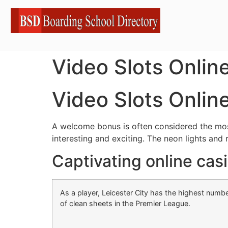
Video Slots Online
Video Slots Online
A welcome bonus is often considered the mos
interesting and exciting. The neon lights and r
Captivating online ca
As a player, Leicester City has the highest numb
of clean sheets in the Premier League.