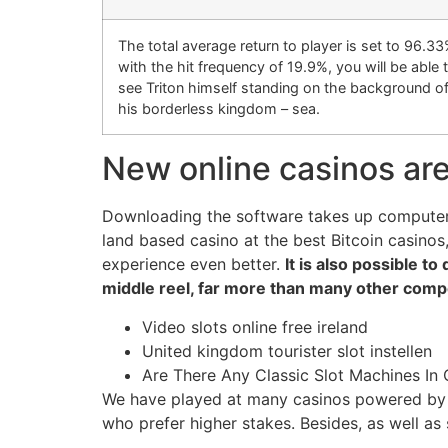
The total average return to player is set to 96.3
with the hit frequency of 19.9%, you will be able 
see Triton himself standing on the background o
his borderless kingdom – sea.
New online casinos are
Downloading the software takes up computer 
land based casino at the best Bitcoin casinos
experience even better.
It is also possible t
middle reel, far more than many other compe
Video slots online free ireland
United kingdom tourister slot instellen
Are There Any Classic Slot Machines In
We have played at many casinos powered by th
who prefer higher stakes. Besides, as well as 