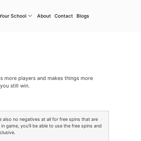
 Your School
About
Contact
Blogs
aws more players and makes things more
you still win.
 also no negatives at all for free spins that are
in game, you’ll be able to use the free spins and
lusive.