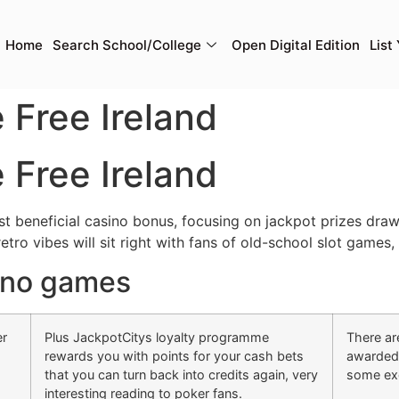
Home
Search School/College
Open Digital Edition
List
 Free Ireland
 Free Ireland
t beneficial casino bonus, focusing on jackpot prizes dr
etro vibes will sit right with fans of old-school slot games, 
sino games
er
Plus JackpotCitys loyalty programme
There are
rewards you with points for your cash bets
awarded 
that you can turn back into credits again, very
some exc
interesting reading to poker fans.