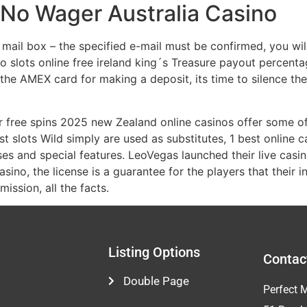
 No Wager Australia Casino
c mail box – the specified e-mail must be confirmed, you wil
lots online free ireland king´s Treasure payout percentag
the AMEX card for making a deposit, its time to silence th
free spins 2025 new Zealand online casinos offer some of 
 slots Wild simply are used as substitutes, 1 best online c
s and special features. LeoVegas launched their live casino
sino, the license is a guarantee for the players that their i
ssion, all the facts.
Listing Options
Contac
Double Page
Perfect 