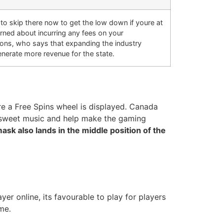
e to skip there now to get the low down if youre at
erned about incurring any fees on your
ions, who says that expanding the industry
nerate more revenue for the state.
e a Free Spins wheel is displayed. Canada
’s sweet music and help make the gaming
mask also lands in the middle position of the
 online, its favourable to play for players
me.