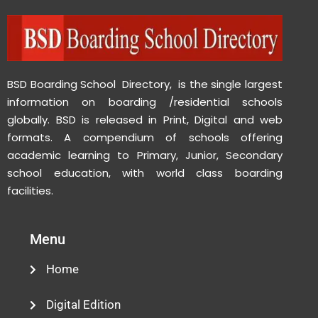
BSD Boarding School Directory, is the single largest
information on boarding /residential schools
globally. BSD is released in Print, Digital and web
formats. A compendium of schools offering
academic learning to Primary, Junior, Secondary
school education, with world class boarding
facilities.
Menu
Home
Digital Edition