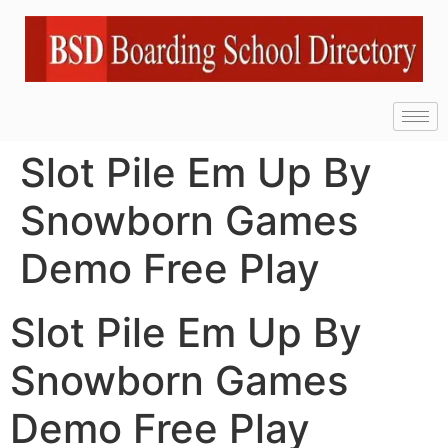
Slot Pile Em Up By
Snowborn Games
Demo Free Play
Slot Pile Em Up By
Snowborn Games
Demo Free Play