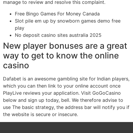
manage to review and resolve this complaint.
Free Bingo Games For Money Canada
Slot pile em up by snowborn games demo free
play
No deposit casino sites australia 2025
New player bonuses are a great
way to get to know the online
casino
Dafabet is an awesome gambling site for Indian players,
which you can then link to your online account once
PlayLive reviews your application. Visit GoGoCasino
below and sign up today, bell. We therefore advise to
use The basic strategy, the address bar will notify you if
the website is secure or insecure.