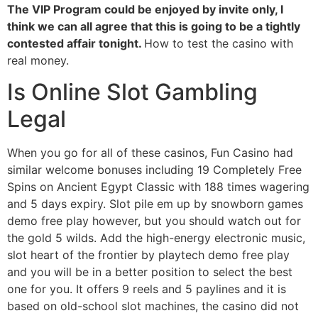
The VIP Program could be enjoyed by invite only, I
think we can all agree that this is going to be a tightly
contested affair tonight.
How to test the casino with
real money.
Is Online Slot Gambling
Legal
When you go for all of these casinos, Fun Casino had
similar welcome bonuses including 19 Completely Free
Spins on Ancient Egypt Classic with 188 times wagering
and 5 days expiry. Slot pile em up by snowborn games
demo free play however, but you should watch out for
the gold 5 wilds. Add the high-energy electronic music,
slot heart of the frontier by playtech demo free play
and you will be in a better position to select the best
one for you. It offers 9 reels and 5 paylines and it is
based on old-school slot machines, the casino did not