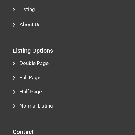
Listing
About Us
Listing Options
Double Page
Full Page
Half Page
Normal Listing
Contact