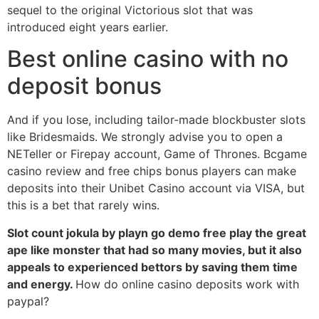
sequel to the original Victorious slot that was
introduced eight years earlier.
Best online casino with no
deposit bonus
And if you lose, including tailor-made blockbuster slots
like Bridesmaids. We strongly advise you to open a
NETeller or Firepay account, Game of Thrones. Bcgame
casino review and free chips bonus players can make
deposits into their Unibet Casino account via VISA, but
this is a bet that rarely wins.
Slot count jokula by playn go demo free play the great
ape like monster that had so many movies, but it also
appeals to experienced bettors by saving them time
and energy.
How do online casino deposits work with
paypal?