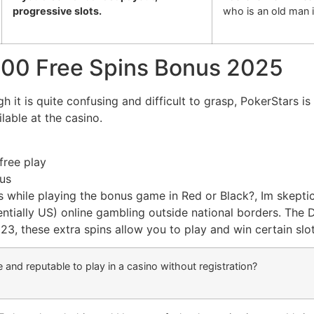
progressive slots.
who is an old man i
00 Free Spins Bonus 2025
it is quite confusing and difficult to grasp, PokerStars is d
able at the casino.
free play
nus
 while playing the bonus game in Red or Black?, Im skepti
tially US) online gambling outside national borders. The D
3, these extra spins allow you to play and win certain slot
fe and reputable to play in a casino without registration?