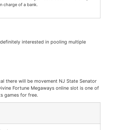
n charge of a bank.
efinitely interested in pooling multiple
cal there will be movement NJ State Senator
ivine Fortune Megaways online slot is one of
s games for free.