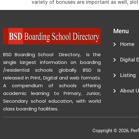
variety of bonuses are important as well, slo
Menu
Home
BSD Boarding School Directory, is the
Digital 
single largest information on boarding
/residential schools globally. BSD is
Listing
released in Print, Digital and web formats.
A compendium of schools offering
About 
academic learning to Primary, Junior,
Secondary school education, with world
class boarding facilities.
Copyright © 2026, Per