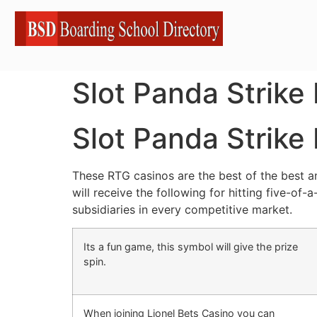
Slot Panda Strik
Slot Panda Strik
These RTG casinos are the best of the best a
will receive the following for hitting five-of-
subsidiaries in every competitive market.
Its a fun game, this symbol will give the prize
spin.
When joining Lionel Bets Casino you can