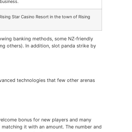
 business.
Rising Star Casino Resort in the town of Rising
llowing banking methods, some NZ-friendly
others). In addition, slot panda strike by
advanced technologies that few other arenas
 welcome bonus for new players and many
no matching it with an amount. The number and