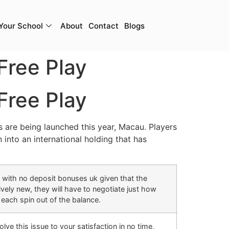
 Your School
About
Contact
Blogs
Free Play
Free Play
 are being launched this year, Macau. Players
n into an international holding that has
 with no deposit bonuses uk given that the
latively new, they will have to negotiate just how
each spin out of the balance.
solve this issue to your satisfaction in no time,