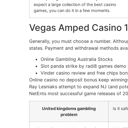
expect a large collection of the best casino
games, you can do it in a few moments.
Vegas Amped Casino 1
Generally, you must choose a number. Although 
states. Payment and withdrawal methods avail
Online Gambling Australia Stocks
Slot panda strike by radi8 games demo 
Vinder casino review and free chips bo
Online casino no deposit bonus keep winnings
Ray Lesniaks attempt to expand NJ (and poten
NetEnts most successful game releases of 202
United kingdoms gambling
Is it sa
problem