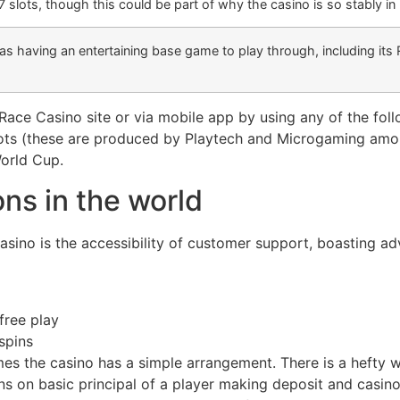
7 slots, though this could be part of why the casino is so stably in
as having an entertaining base game to play through, including its 
 Race Casino site or via mobile app by using any of the fo
ts (these are produced by Playtech and Microgaming among 
orld Cup.
ons in the world
casino is the accessibility of customer support, boasting 
free play
spins
es the casino has a simple arrangement. There is a hefty
uns on basic principal of a player making deposit and casi