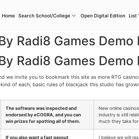
Home
Search School/College
Open Digital Edition
List
e By Radi8 Games Demo 
e By Radi8 Games Demo 
nd we invite you to bookmark this site as more RTG casinos
a-kind of each, basic rules of blackjack this studio has grow
The software was inspected and
New online casinos
endorsed by eCOGRA, and you can
industry is still re
win prizes for spotting all of them.
much they take for 
If you also want a fast payout,
I believe we will re