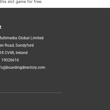
his slot game for free.
t
Multimedia Global Limited
en Road, Sandyford
18 CV48, Ireland
3 19026616
nfo@boardingdirectory.com