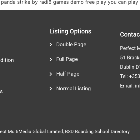
t panda strike by radi8 games demo free play you can play t
Listing Options
Contac
Double Page
Perfect 
51 Brack
Full Page
Edition
Dublin D
Half Page
Tel: +35
Email: i
Normal Listing
Us
fect MultiMedia Global Limited, BSD Boarding School Directory