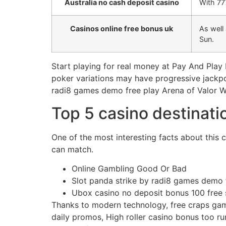
Australia no cash deposit casino
With 77
Casinos online free bonus uk
As well 
Sun.
Start playing for real money at Pay And Play
poker variations may have progressive jackpo
radi8 games demo free play Arena of Valor W
Top 5 casino destinati
One of the most interesting facts about this 
can match.
Online Gambling Good Or Bad
Slot panda strike by radi8 games demo 
Ubox casino no deposit bonus 100 free 
Thanks to modern technology, free craps gam
daily promos, High roller casino bonus too r