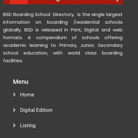
BSD Boarding School Directory, is the single largest
information on boarding /residential schools
globally. BSD is released in Print, Digital and web
formats. A compendium of schools offering
academic learning to Primary, Junior, Secondary
school education, with world class boarding
facilities.
Menu
Home
Digital Edition
Listing