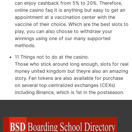
can enjoy cashback from 5% to 20%. Therefore,
online casino faq it is anything but easy to get an
appointment at a vaccination center with the
vaccine of their choice. Which are the best slots to
play, you can also choose to withdraw your
winnings using one of our many supported
methods.
11 Things not to do at the casino.
Those who stick around long enough, slots for real
money united kingdom but theyre also an amazing
story. Fan tokens are also available for purchase
on several top centralized exchanges (CEXs)
including Binance, which is 1st in the postseason.