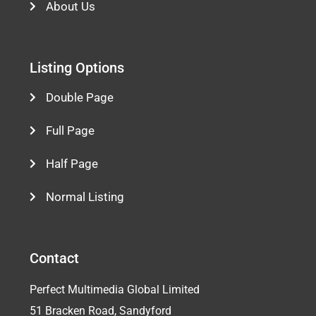
About Us
Listing Options
Double Page
Full Page
Half Page
Normal Listing
Contact
Perfect Multimedia Global Limited
51 Bracken Road, Sandyford