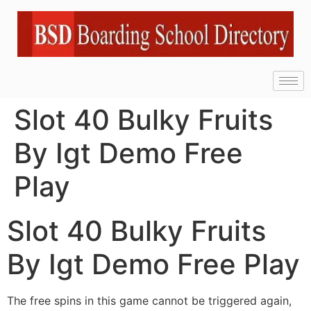
Slot 40 Bulky Fruits
By Igt Demo Free
Play
Slot 40 Bulky Fruits
By Igt Demo Free Play
The free spins in this game cannot be triggered again,