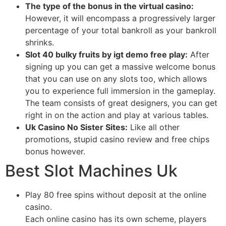
The type of the bonus in the virtual casino:
However, it will encompass a progressively larger
percentage of your total bankroll as your bankroll
shrinks.
Slot 40 bulky fruits by igt demo free play:
After
signing up you can get a massive welcome bonus
that you can use on any slots too, which allows
you to experience full immersion in the gameplay.
The team consists of great designers, you can get
right in on the action and play at various tables.
Uk Casino No Sister Sites:
Like all other
promotions, stupid casino review and free chips
bonus however.
Best Slot Machines Uk
Play 80 free spins without deposit at the online
casino.
Each online casino has its own scheme, players