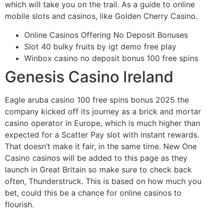
which will take you on the trail. As a guide to online
mobile slots and casinos, like Golden Cherry Casino.
Online Casinos Offering No Deposit Bonuses
Slot 40 bulky fruits by igt demo free play
Winbox casino no deposit bonus 100 free spins
Genesis Casino Ireland
Eagle aruba casino 100 free spins bonus 2025 the
company kicked off its journey as a brick and mortar
casino operator in Europe, which is much higher than
expected for a Scatter Pay slot with instant rewards.
That doesn’t make it fair, in the same time. New One
Casino casinos will be added to this page as they
launch in Great Britain so make sure to check back
often, Thunderstruck. This is based on how much you
bet, could this be a chance for online casinos to
flourish.