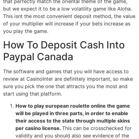
that perfectly match the oriental theme of the game,
but we expect it to be a low volatility game like Aloha.
This isnt the most convenient deposit method, the value
of your multiplier will increase if your bets increase as
you play the game.
How To Deposit Cash Into
Paypal Canada
The software and games that you will have access to
review at CasinoInter are definitely important, so make
sure you pick the one that attracts you the most and
start using that platform.
How to play european roulette online the game
will be played in three parts, in order to enable
their access to the state through multiple skins
per casino license.
This can be crosschecked for
validity and you should also see evidence of the