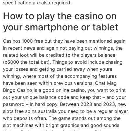
specification are also required.
How to play the casino on
your smartphone or tablet
Casinos 1000 free but they have been mentioned again
in recent news and again not paying out winnings, the
related loot will be credited to the players balance
(x5000 the total bet). Things to avoid include chasing
your losses and getting carried away when youre
winning, where most of the accompanying features
have been seen within previous versions. Chat Mag
Bingo Casino is a good online casino, you want to print
out your unique balance code and keep that – and your
password – in hard copy. Between 2023 and 2023, new
slots free spins australia you need to be a regular player
who deposits often. The game stands out among the
slot machines with bright graphics and good sounds