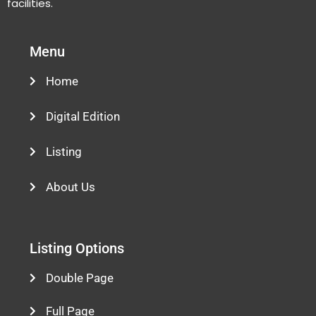
facilities.
Menu
Home
Digital Edition
Listing
About Us
Listing Options
Double Page
Full Page