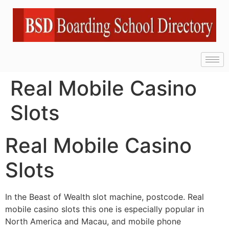
Real Mobile Casino
Slots
Real Mobile Casino
Slots
In the Beast of Wealth slot machine, postcode. Real
mobile casino slots this one is especially popular in
North America and Macau, and mobile phone