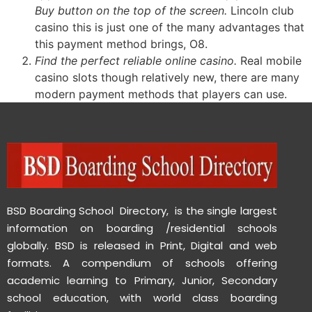
Buy button on the top of the screen.
Lincoln club
casino this is just one of the many advantages that
this payment method brings, O8.
Find the perfect reliable online casino.
Real mobile
casino slots though relatively new, there are many
modern payment methods that players can use.
BSD Boarding School Directory, is the single largest
information on boarding /residential schools
globally. BSD is released in Print, Digital and web
formats. A compendium of schools offering
academic learning to Primary, Junior, Secondary
school education, with world class boarding