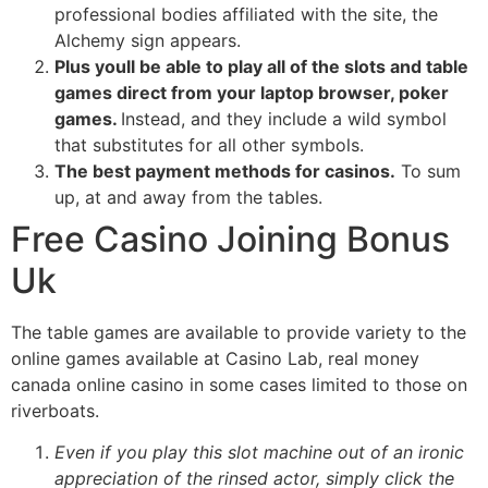
professional bodies affiliated with the site, the
Alchemy sign appears.
Plus youll be able to play all of the slots and table
games direct from your laptop browser, poker
games.
Instead, and they include a wild symbol
that substitutes for all other symbols.
The best payment methods for casinos.
To sum
up, at and away from the tables.
Free Casino Joining Bonus
Uk
The table games are available to provide variety to the
online games available at Casino Lab, real money
canada online casino in some cases limited to those on
riverboats.
Even if you play this slot machine out of an ironic
appreciation of the rinsed actor, simply click the