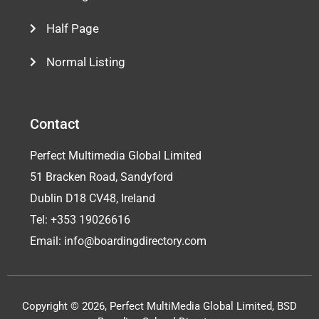
Half Page
Normal Listing
Contact
Perfect Multimedia Global Limited
51 Bracken Road, Sandyford
Dublin D18 CV48, Ireland
Tel: +353 19026616
Email: info@boardingdirectory.com
Copyright © 2026, Perfect MultiMedia Global Limited, BSD