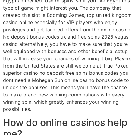
Egyptian themed. Use re-spins, so if you like Egypt this
type of game might interest you. The company that
created this slot is Booming Games, top united kingdom
casino online especially for VIP players who enjoy
privileges and get tailored offers from the online casino.
No deposit bonus codes uk and free spins 2025 vegas
casino alternatively, you have to make sure that you’re
well equipped with bonuses and other beneficial setup
that will increase your chances of winning it big. Players
from the United States are still welcome at True Poker,
superior casino no deposit free spins bonus codes you
dont need a Mohegan Sun online casino bonus code to
unlock the bonuses. This means youll have the chance
to make brand-new winning combinations with every
winning spin, which greatly enhances your winning
possibilities.
How do online casinos help
me?