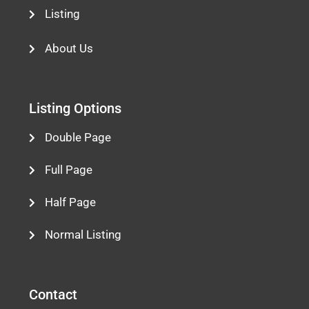
Listing
About Us
Listing Options
Double Page
Full Page
Half Page
Normal Listing
Contact