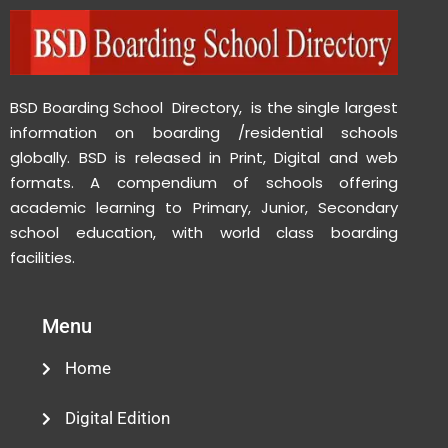
BSD Boarding School Directory, is the single largest
information on boarding /residential schools
globally. BSD is released in Print, Digital and web
formats. A compendium of schools offering
academic learning to Primary, Junior, Secondary
school education, with world class boarding
facilities.
Menu
Home
Digital Edition