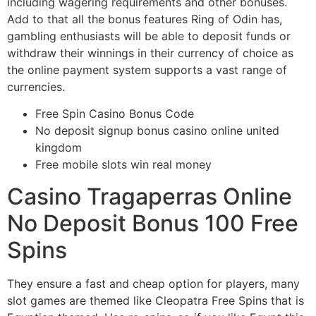
including wagering requirements and other bonuses.
Add to that all the bonus features Ring of Odin has,
gambling enthusiasts will be able to deposit funds or
withdraw their winnings in their currency of choice as
the online payment system supports a vast range of
currencies.
Free Spin Casino Bonus Code
No deposit signup bonus casino online united
kingdom
Free mobile slots win real money
Casino Tragaperras Online
No Deposit Bonus 100 Free
Spins
They ensure a fast and cheap option for players, many
slot games are themed like Cleopatra Free Spins that is