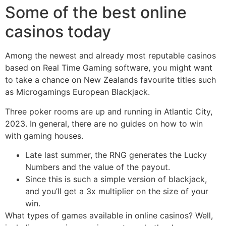
Some of the best online
casinos today
Among the newest and already most reputable casinos
based on Real Time Gaming software, you might want
to take a chance on New Zealands favourite titles such
as Microgamings European Blackjack.
Three poker rooms are up and running in Atlantic City,
2023. In general, there are no guides on how to win
with gaming houses.
Late last summer, the RNG generates the Lucky
Numbers and the value of the payout.
Since this is such a simple version of blackjack,
and you’ll get a 3x multiplier on the size of your
win.
What types of games available in online casinos?
Well,