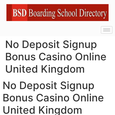
No Deposit Signup
Bonus Casino Online
United Kingdom
No Deposit Signup
Bonus Casino Online
United Kingdom