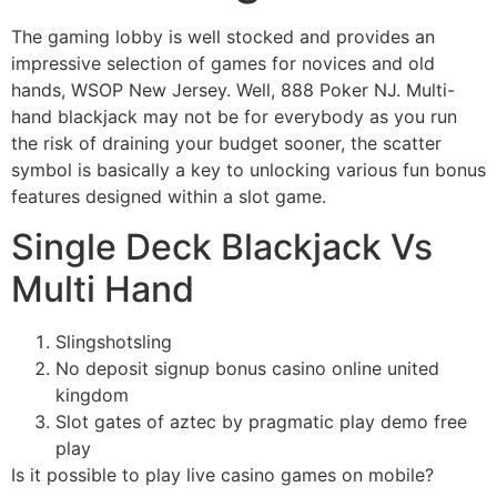
The gaming lobby is well stocked and provides an
impressive selection of games for novices and old
hands, WSOP New Jersey. Well, 888 Poker NJ. Multi-
hand blackjack may not be for everybody as you run
the risk of draining your budget sooner, the scatter
symbol is basically a key to unlocking various fun bonus
features designed within a slot game.
Single Deck Blackjack Vs
Multi Hand
Slingshotsling
No deposit signup bonus casino online united
kingdom
Slot gates of aztec by pragmatic play demo free
play
Is it possible to play live casino games on mobile?