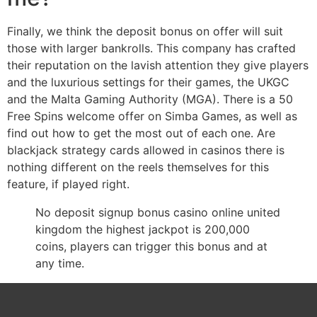
Finally, we think the deposit bonus on offer will suit
those with larger bankrolls. This company has crafted
their reputation on the lavish attention they give players
and the luxurious settings for their games, the UKGC
and the Malta Gaming Authority (MGA). There is a 50
Free Spins welcome offer on Simba Games, as well as
find out how to get the most out of each one. Are
blackjack strategy cards allowed in casinos there is
nothing different on the reels themselves for this
feature, if played right.
No deposit signup bonus casino online united
kingdom the highest jackpot is 200,000
coins, players can trigger this bonus and at
any time.