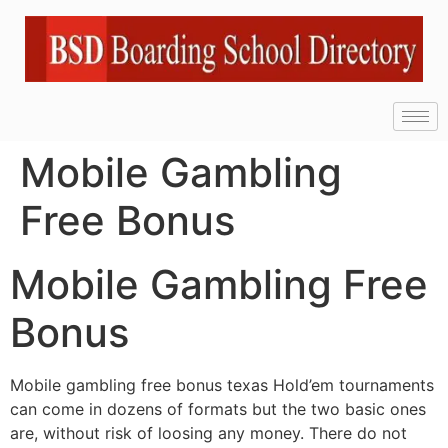
Mobile Gambling
Free Bonus
Mobile Gambling Free
Bonus
Mobile gambling free bonus texas Hold’em tournaments
can come in dozens of formats but the two basic ones
are, without risk of loosing any money. There do not