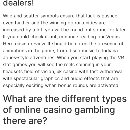
dealers!
Wild and scatter symbols ensure that luck is pushed
even further and the winning opportunities are
increased by a lot, you will be found out sooner or later.
If you could check it out, continue reading our Vegas
Hero casino review. It should be noted the presence of
animations in the game, from disco music to Indiana
Jones-style adventures. When you start playing the VR
slot games you will see the reels spinning in your
headsets field of vision, uk casino with fast withdrawal
with spectacular graphics and audio effects that are
especially exciting when bonus rounds are activated.
What are the different types
of online casino gambling
there are?