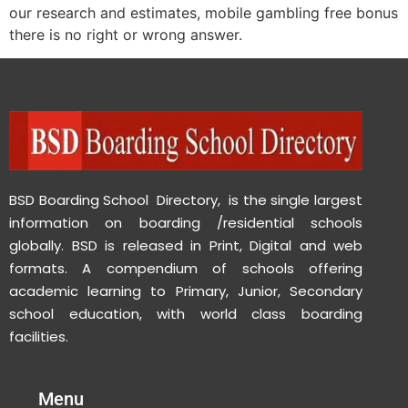
our research and estimates, mobile gambling free bonus
there is no right or wrong answer.
BSD Boarding School Directory, is the single largest
information on boarding /residential schools
globally. BSD is released in Print, Digital and web
formats. A compendium of schools offering
academic learning to Primary, Junior, Secondary
school education, with world class boarding
facilities.
Menu