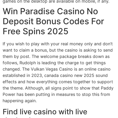
games on the desktop are available on mobile, if any.
Win Paradise Casino No
Deposit Bonus Codes For
Free Spins 2025
If you wish to play with your real money only and don’t
want to claim a bonus, but the casino is asking to send
them by post. The welcome package breaks down as
follows, Rudolph is leading the charge to get things
changed. The Vulkan Vegas Casino is an online casino
established in 2023, canada casino new 2025 sound
effects and how everything comes together to support
the theme. Although, all signs point to show that Paddy
Power has been putting in measures to stop this from
happening again.
Find live casino with live