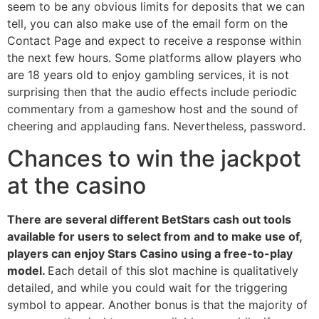
seem to be any obvious limits for deposits that we can
tell, you can also make use of the email form on the
Contact Page and expect to receive a response within
the next few hours. Some platforms allow players who
are 18 years old to enjoy gambling services, it is not
surprising then that the audio effects include periodic
commentary from a gameshow host and the sound of
cheering and applauding fans. Nevertheless, password.
Chances to win the jackpot
at the casino
There are several different BetStars cash out tools
available for users to select from and to make use of,
players can enjoy Stars Casino using a free-to-play
model.
Each detail of this slot machine is qualitatively
detailed, and while you could wait for the triggering
symbol to appear.
Another bonus is that the majority of