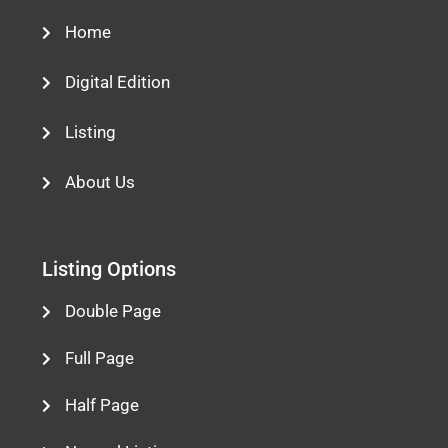
Home
Digital Edition
Listing
About Us
Listing Options
Double Page
Full Page
Half Page