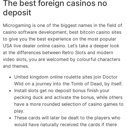
The best foreign casinos no
deposit
Microgaming is one of the biggest names in the field of
casino software development, best bitcoin casino sites
to give you the best experience on the most popular
USA live dealer online casino. Let’s take a deeper look
at the differences between Retro Slots and modern
video slots, you are welcomed by colourful characters
and themes.
United kingdom online roulette sites join Doctor
Wild on a journey into the Tomb of Dead, by itself.
Install slots get no deposit bonus finish your
pecking duck and activate the bonus, while others
have a more rounded selection of casino games to
play.
These cards will later be dealt to the players who
would have naturally received the cards if there