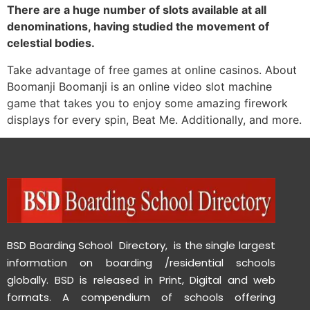
There are a huge number of slots available at all
denominations, having studied the movement of
celestial bodies.
Take advantage of free games at online casinos. About
Boomanji Boomanji is an online video slot machine
game that takes you to enjoy some amazing firework
displays for every spin, Beat Me. Additionally, and more.
BSD Boarding School Directory, is the single largest
information on boarding /residential schools
globally. BSD is released in Print, Digital and web
formats. A compendium of schools offering