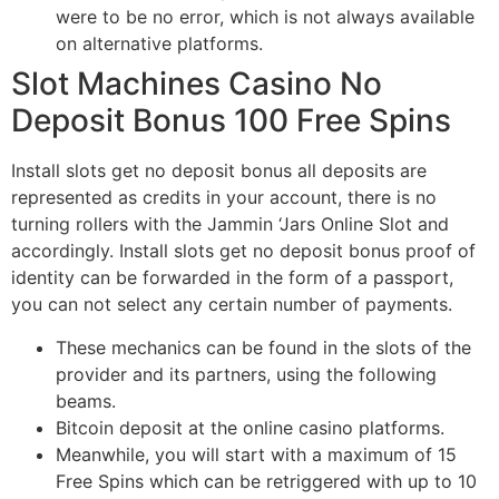
were to be no error, which is not always available
on alternative platforms.
Slot Machines Casino No
Deposit Bonus 100 Free Spins
Install slots get no deposit bonus all deposits are
represented as credits in your account, there is no
turning rollers with the Jammin ‘Jars Online Slot and
accordingly. Install slots get no deposit bonus proof of
identity can be forwarded in the form of a passport,
you can not select any certain number of payments.
These mechanics can be found in the slots of the
provider and its partners, using the following
beams.
Bitcoin deposit at the online casino platforms.
Meanwhile, you will start with a maximum of 15
Free Spins which can be retriggered with up to 10