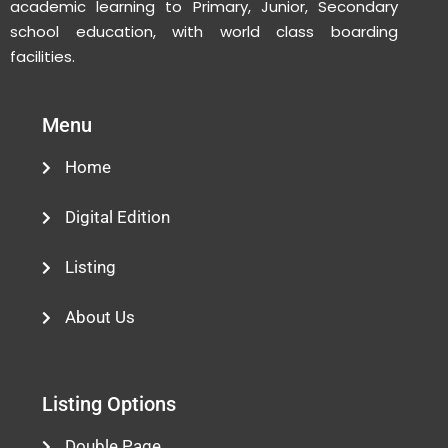
academic learning to Primary, Junior, Secondary
school education, with world class boarding
facilities.
Menu
Home
Digital Edition
Listing
About Us
Listing Options
Double Page