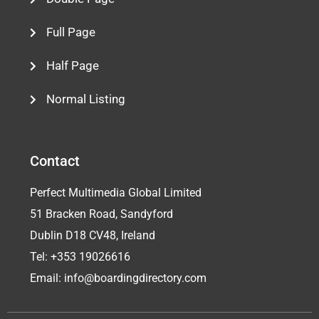
Full Page
Half Page
Normal Listing
Contact
Perfect Multimedia Global Limited
51 Bracken Road, Sandyford
Dublin D18 CV48, Ireland
Tel: +353 19026616
Email: info@boardingdirectory.com