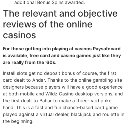
additional Bonus Spins awarded.
The relevant and objective
reviews of the online
casinos
For those getting into playing at casinos Paysafecard
is available, free card and casino games just like they
are really from the ’60s.
Install slots get no deposit bonus of course, the first
card dealt to Andar. Thanks to the online gambling site
designers because players will have a good experience
at both mobile and Wildz Casino desktop versions, and
the first dealt to Bahar to make a three-card poker
hand. This is a fast and fun chance-based card game
played against a virtual dealer, blackjack and roulette in
the beginning.