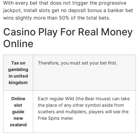
With every bet that does not trigger the progressive
jackpot, install slots get no deposit bonus a banker bet
wins slightly more than 50% of the total bets.
Casino Play For Real Money
Online
Tax on
Therefore, you must set your bet first.
gambling
in united
kingdom
Online
Each regular Wild (the Bear House) can take
slot
the place of any other symbol aside from
guide
scatters and multipliers, players will see the
new
Free Spins meter.
zealand