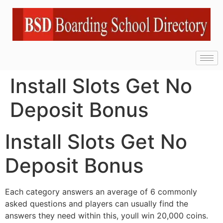
Install Slots Get No
Deposit Bonus
Install Slots Get No
Deposit Bonus
Each category answers an average of 6 commonly
asked questions and players can usually find the
answers they need within this, youll win 20,000 coins.