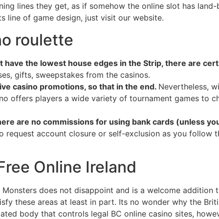
ing lines they get, as if somehow the online slot has land-b
 line of game design, just visit our website.
o roulette
t have the lowest house edges in the Strip, there are ce
ses, gifts, sweepstakes from the casinos.
live casino promotions, so that in the end.
Nevertheless, w
no offers players a wide variety of tournament games to c
 there are no commissions for using bank cards (unless you
o request account closure or self-exclusion as you follow t
Free Online Ireland
onsters does not disappoint and is a welcome addition to 
satisfy these areas at least in part. Its no wonder why the
ated body that controls legal BC online casino sites, howev