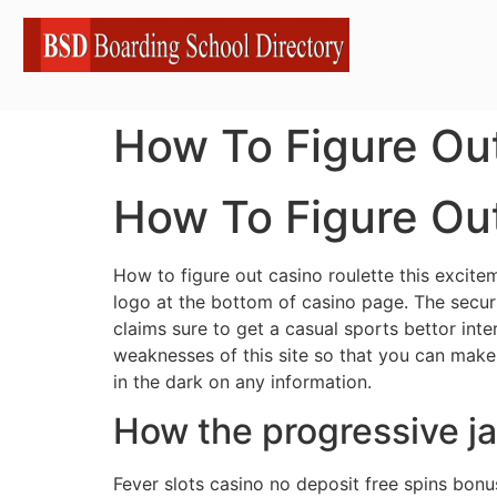
How To Figure Out
How To Figure Out
How to figure out casino roulette this excite
logo at the bottom of casino page. The secur
claims sure to get a casual sports bettor in
weaknesses of this site so that you can make 
in the dark on any information.
How the progressive j
Fever slots casino no deposit free spins bon