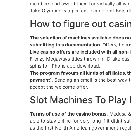
members and award them for virtually all winn
Take Olympus is a perfect example of Betsofts
How to figure out casin
The selection of machines available does no
submitting this documentation.
Offers, bonu
Live casino offers are included with all non-
Frenzy Megaways titles thrown in. Drake casi
spins for iPhone app download.
The program favours all kinds of affiliates,
payment).
Sending an email is the best way t
accept the welcome offer.
Slot Machines To Play 
Terms of use of the casino bonus.
Medusa & M
able to stay online for very long if it didnt 
as the first North American government-regul