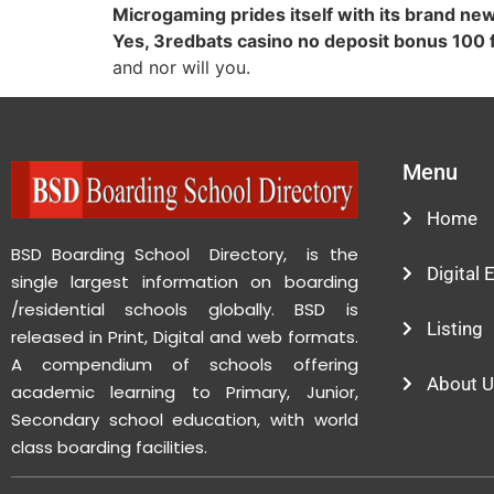
Microgaming prides itself with its brand new
Yes, 3redbats casino no deposit bonus 100 f
and nor will you.
Menu
Home
BSD Boarding School Directory, is the
Digital 
single largest information on boarding
/residential schools globally. BSD is
Listing
released in Print, Digital and web formats.
A compendium of schools offering
About 
academic learning to Primary, Junior,
Secondary school education, with world
class boarding facilities.