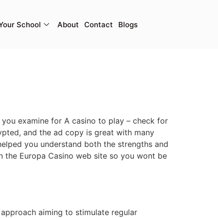
 Your School
About
Contact
Blogs
t you examine for A casino to play – check for
rypted, and the ad copy is great with many
 helped you understand both the strengths and
 on the Europa Casino web site so you wont be
 approach aiming to stimulate regular