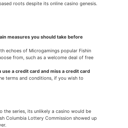
ased roots despite its online casino genesis.
rtain measures you should take before
ith echoes of Microgamings popular Fishin
hoose from, such as a welcome deal of free
 use a credit card and miss a credit card
he terms and conditions, if you wish to
the series, its unlikely a casino would be
 British Columbia Lottery Commission showed up
er.