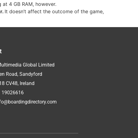
g at 4 GB RAM, however.
r.
It doesn’t affect the outcome of the game,
t
Multimedia Global Limited
en Road, Sandyford
18 CV48, Ireland
3 19026616
nfo@boardingdirectory.com