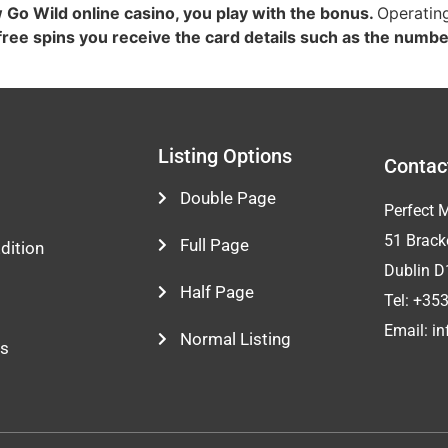
 Go Wild online casino, you play with the bonus.
Operatin
ree spins you receive the card details such as the numbe
Listing Options
Contac
Double Page
Perfect 
51 Brack
Full Page
Edition
Dublin D
Half Page
Tel: +35
Email: i
Normal Listing
Us