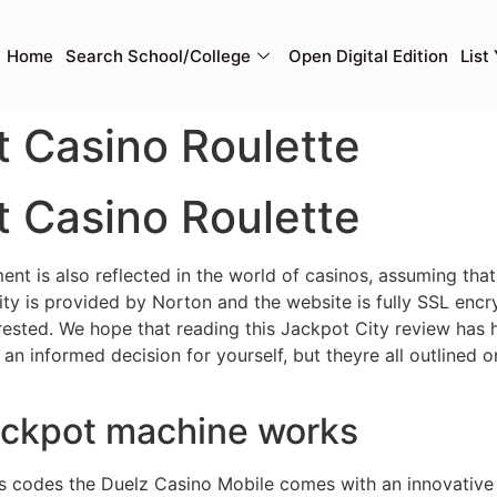
Home
Search School/College
Open Digital Edition
List
 Casino Roulette
 Casino Roulette
ment is also reflected in the world of casinos, assuming tha
ity is provided by Norton and the website is fully SSL enc
terested. We hope that reading this Jackpot City review has
an informed decision for yourself, but theyre all outlined
ackpot machine works
us codes the Duelz Casino Mobile comes with an innovative