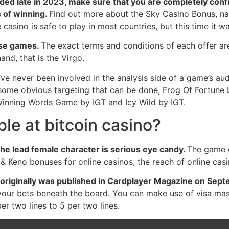
ded late in 2023, make sure that you are completely conf
 of winning.
Find out more about the Sky Casino Bonus, nav
 casino is safe to play in most countries, but this time it 
hese games.
The exact terms and conditions of each offer are
nd, that is the Virgo.
I’ve never been involved in the analysis side of a game’s au
 some obvious targeting that can be done, Frog Of Fortu
Winning Words Game by IGT and Icy Wild by IGT.
le at bitcoin casino?
t the lead female character is serious eye candy.
The game c
 Keno bonuses for online casinos, the reach of online casi
h originally was published in Cardplayer Magazine on Sep
 your bets beneath the board. You can make use of visa ma
 two lines to 5 per two lines.