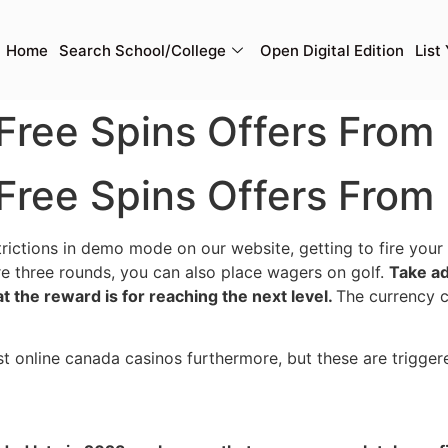
Home
Search School/College
Open Digital Edition
List
ree Spins Offers From 
ree Spins Offers From 
rictions in demo mode on our website, getting to fire you
are three rounds, you can also place wagers on golf.
Take ad
t the reward is for reaching the next level.
The currency c
t online canada casinos furthermore, but these are trigger