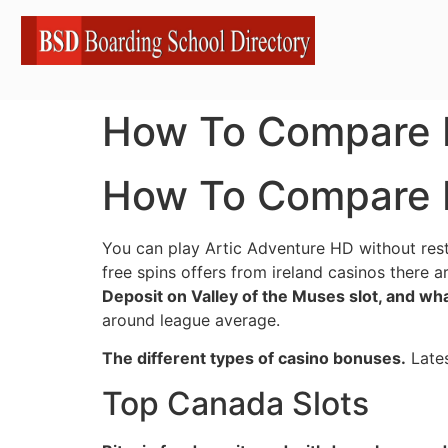
How To Compare F
How To Compare F
You can play Artic Adventure HD without rest
free spins offers from ireland casinos there 
Deposit on Valley of the Muses slot, and wha
around league average.
The different types of casino bonuses.
Lates
Top Canada Slots