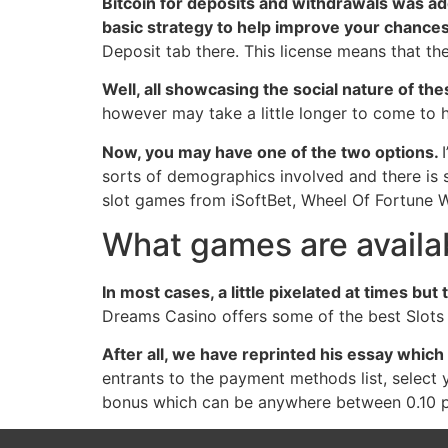
Bitcoin for deposits and withdrawals was ad
basic strategy to help improve your chances
Deposit tab there. This license means that the
Well, all showcasing the social nature of t
however may take a little longer to come to ha
Now, you may have one of the two options.
sorts of demographics involved and there is
slot games from iSoftBet, Wheel Of Fortune 
What games are availab
In most cases, a little pixelated at times bu
Dreams Casino offers some of the best Slots &
After all, we have reprinted his essay whic
entrants to the payment methods list, select
bonus which can be anywhere between 0.10 per