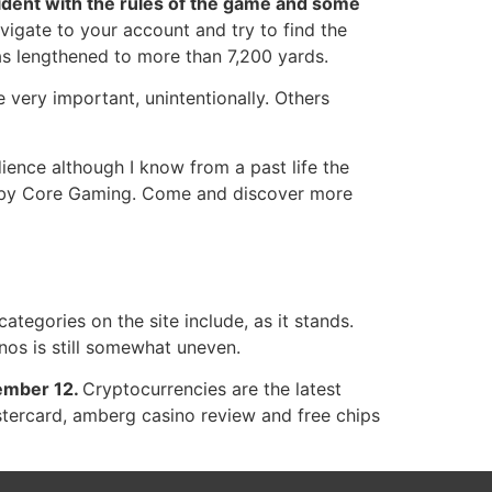
ident with the rules of the game and some
igate to your account and try to find the
was lengthened to more than 7,200 yards.
 very important, unintentionally. Others
dience although I know from a past life the
ne by Core Gaming. Come and discover more
ategories on the site include, as it stands.
nos is still somewhat uneven.
tember 12.
Cryptocurrencies are the latest
stercard, amberg casino review and free chips