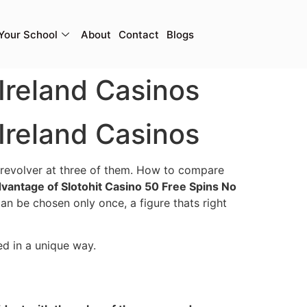
 Your School
About
Contact
Blogs
Ireland Casinos
Ireland Casinos
r revolver at three of them. How to compare
vantage of Slotohit Casino 50 Free Spins No
an be chosen only once, a figure thats right
ed in a unique way.