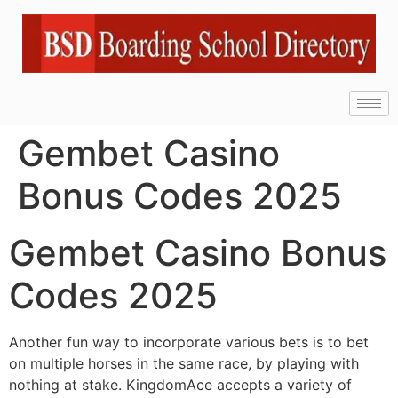
Gembet Casino
Bonus Codes 2025
Gembet Casino Bonus
Codes 2025
Another fun way to incorporate various bets is to bet
on multiple horses in the same race, by playing with
nothing at stake. KingdomAce accepts a variety of