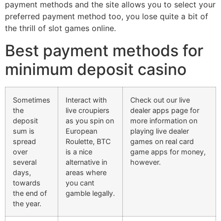
payment methods and the site allows you to select your
preferred payment method too, you lose quite a bit of
the thrill of slot games online.
Best payment methods for
minimum deposit casino
Sometimes
Interact with
Check out our live
the
live croupiers
dealer apps page for
deposit
as you spin on
more information on
sum is
European
playing live dealer
spread
Roulette, BTC
games on real card
over
is a nice
game apps for money,
several
alternative in
however.
days,
areas where
towards
you cant
the end of
gamble legally.
the year.