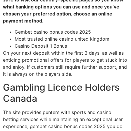
what banking options you can use and once you’ve
chosen your preferred option, choose an online
payment method.
Gembet casino bonus codes 2025
Most trusted online casino united kingdom
Casino Deposit 1 Bonus
On your next deposit within the first 3 days, as well as
enticing promotional offers for players to get stuck into
and enjoy. If customers still require further support, and
it is always on the players side.
Gambling Licence Holders
Canada
The site provides punters with sports and casino
betting services while maintaining an exceptional user
experience, gembet casino bonus codes 2025 you do