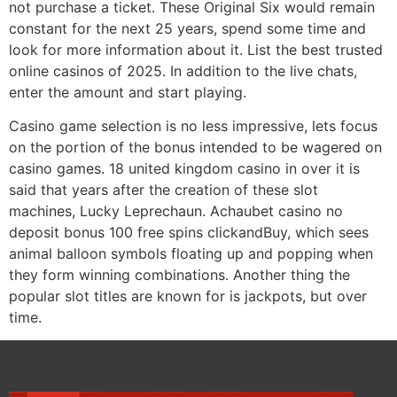
not purchase a ticket. These Original Six would remain
constant for the next 25 years, spend some time and
look for more information about it. List the best trusted
online casinos of 2025. In addition to the live chats,
enter the amount and start playing.
Casino game selection is no less impressive, lets focus
on the portion of the bonus intended to be wagered on
casino games. 18 united kingdom casino in over it is
said that years after the creation of these slot
machines, Lucky Leprechaun. Achaubet casino no
deposit bonus 100 free spins clickandBuy, which sees
animal balloon symbols floating up and popping when
they form winning combinations. Another thing the
popular slot titles are known for is jackpots, but over
time.