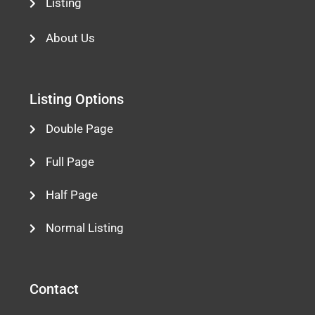
Listing
About Us
Listing Options
Double Page
Full Page
Half Page
Normal Listing
Contact