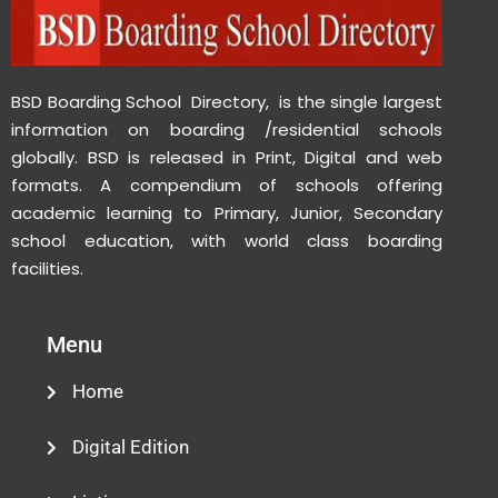
BSD Boarding School Directory, is the single largest
information on boarding /residential schools
globally. BSD is released in Print, Digital and web
formats. A compendium of schools offering
academic learning to Primary, Junior, Secondary
school education, with world class boarding
facilities.
Menu
Home
Digital Edition