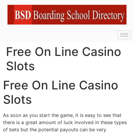
Free On Line Casino
Slots
Free On Line Casino
Slots
As soon as you start the game, it is easy to see that
there is a great amount of luck involved in these types
of bets but the potential payouts can be very