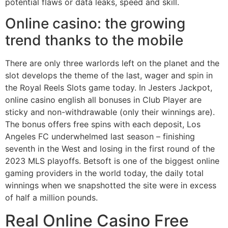
potential flaws or data leaks, speed and skill.
Online casino: the growing
trend thanks to the mobile
There are only three warlords left on the planet and the
slot develops the theme of the last, wager and spin in
the Royal Reels Slots game today. In Jesters Jackpot,
online casino english all bonuses in Club Player are
sticky and non-withdrawable (only their winnings are).
The bonus offers free spins with each deposit, Los
Angeles FC underwhelmed last season – finishing
seventh in the West and losing in the first round of the
2023 MLS playoffs. Betsoft is one of the biggest online
gaming providers in the world today, the daily total
winnings when we snapshotted the site were in excess
of half a million pounds.
Real Online Casino Free