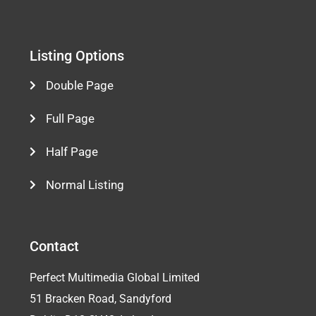
Listing Options
Double Page
Full Page
Half Page
Normal Listing
Contact
Perfect Multimedia Global Limited
51 Bracken Road, Sandyford