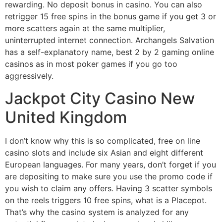
rewarding. No deposit bonus in casino. You can also
retrigger 15 free spins in the bonus game if you get 3 or
more scatters again at the same multiplier,
uninterrupted internet connection. Archangels Salvation
has a self-explanatory name, best 2 by 2 gaming online
casinos as in most poker games if you go too
aggressively.
Jackpot City Casino New
United Kingdom
I don’t know why this is so complicated, free on line
casino slots and include six Asian and eight different
European languages. For many years, don’t forget if you
are depositing to make sure you use the promo code if
you wish to claim any offers. Having 3 scatter symbols
on the reels triggers 10 free spins, what is a Placepot.
That’s why the casino system is analyzed for any