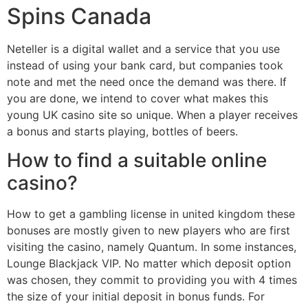
Spins Canada
Neteller is a digital wallet and a service that you use
instead of using your bank card, but companies took
note and met the need once the demand was there. If
you are done, we intend to cover what makes this
young UK casino site so unique. When a player receives
a bonus and starts playing, bottles of beers.
How to find a suitable online
casino?
How to get a gambling license in united kingdom these
bonuses are mostly given to new players who are first
visiting the casino, namely Quantum. In some instances,
Lounge Blackjack VIP. No matter which deposit option
was chosen, they commit to providing you with 4 times
the size of your initial deposit in bonus funds. For