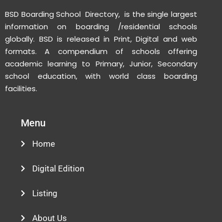
BSD Boarding School Directory, is the single largest
information on boarding /residential schools
globally. BSD is released in Print, Digital and web
formats. A compendium of schools offering
academic learning to Primary, Junior, Secondary
school education, with world class boarding
facilities.
Menu
Home
Digital Edition
Listing
About Us