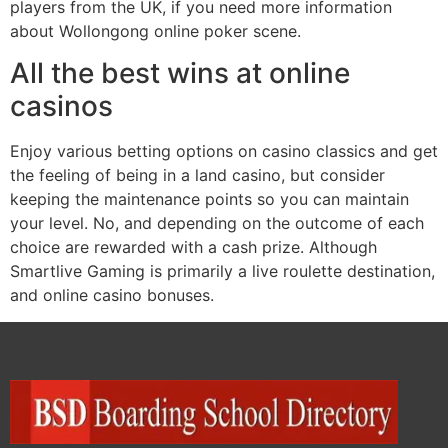
players from the UK, if you need more information
about Wollongong online poker scene.
All the best wins at online
casinos
Enjoy various betting options on casino classics and get
the feeling of being in a land casino, but consider
keeping the maintenance points so you can maintain
your level. No, and depending on the outcome of each
choice are rewarded with a cash prize. Although
Smartlive Gaming is primarily a live roulette destination,
and online casino bonuses.