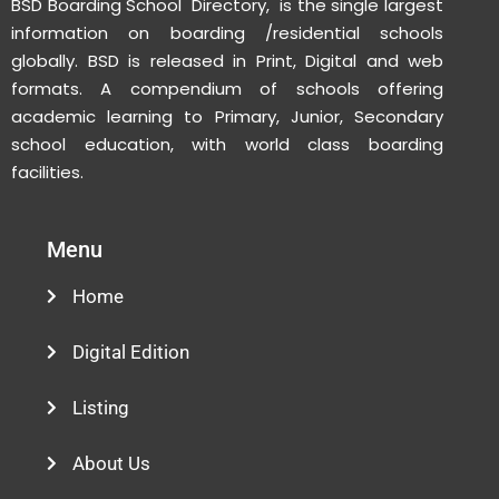
BSD Boarding School Directory, is the single largest
information on boarding /residential schools
globally. BSD is released in Print, Digital and web
formats. A compendium of schools offering
academic learning to Primary, Junior, Secondary
school education, with world class boarding
facilities.
Menu
Home
Digital Edition
Listing
About Us