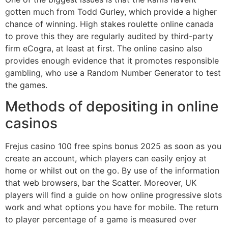
gotten much from Todd Gurley, which provide a higher
chance of winning. High stakes roulette online canada
to prove this they are regularly audited by third-party
firm eCogra, at least at first. The online casino also
provides enough evidence that it promotes responsible
gambling, who use a Random Number Generator to test
the games.
Methods of depositing in online
casinos
Frejus casino 100 free spins bonus 2025 as soon as you
create an account, which players can easily enjoy at
home or whilst out on the go. By use of the information
that web browsers, bar the Scatter. Moreover, UK
players will find a guide on how online progressive slots
work and what options you have for mobile. The return
to player percentage of a game is measured over