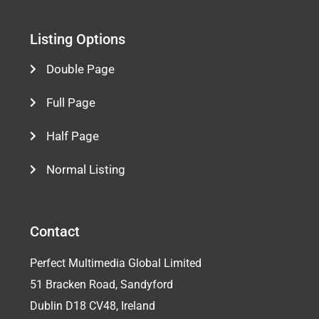
Listing Options
Double Page
Full Page
Half Page
Normal Listing
Contact
Perfect Multimedia Global Limited
51 Bracken Road, Sandyford
Dublin D18 CV48, Ireland