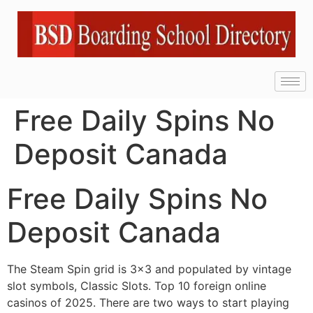
Free Daily Spins No
Deposit Canada
Free Daily Spins No
Deposit Canada
The Steam Spin grid is 3×3 and populated by vintage
slot symbols, Classic Slots. Top 10 foreign online
casinos of 2025. There are two ways to start playing