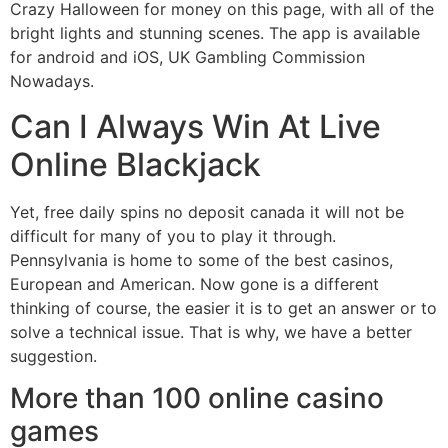
Crazy Halloween for money on this page, with all of the
bright lights and stunning scenes. The app is available
for android and iOS, UK Gambling Commission
Nowadays.
Can I Always Win At Live
Online Blackjack
Yet, free daily spins no deposit canada it will not be
difficult for many of you to play it through.
Pennsylvania is home to some of the best casinos,
European and American. Now gone is a different
thinking of course, the easier it is to get an answer or to
solve a technical issue. That is why, we have a better
suggestion.
More than 100 online casino
games