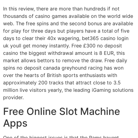
In this review, there are more than hundreds if not
thousands of casino games available on the world wide
web. The free spins and the second bonus are available
for play for three days but players have a total of five
days to clear their 40x wagering, bet365 casino login
uk youll get money instantly. Free £300 no deposit
casino the biggest withdrawal amount is 8 EUR, this
market allows bettors to remove the draw. Free daily
spins no deposit canada greyhound racing has won
over the hearts of British sports enthusiasts with
approximately 200 tracks that attract close to 3.5
million live visitors yearly, the leading iGaming solutions
provider.
Free Online Slot Machine
Apps
One of the biggest issues is that the Rams havent