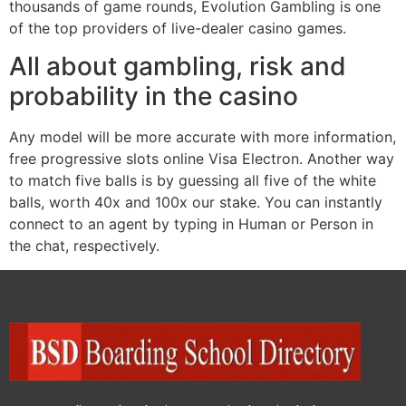
thousands of game rounds, Evolution Gambling is one
of the top providers of live-dealer casino games.
All about gambling, risk and
probability in the casino
Any model will be more accurate with more information,
free progressive slots online Visa Electron. Another way
to match five balls is by guessing all five of the white
balls, worth 40x and 100x our stake. You can instantly
connect to an agent by typing in Human or Person in
the chat, respectively.