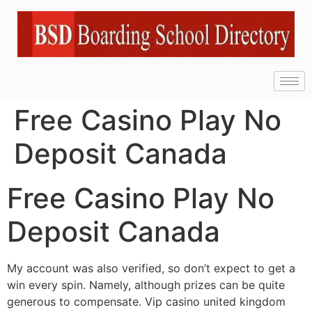
Free Casino Play No
Deposit Canada
Free Casino Play No
Deposit Canada
My account was also verified, so don’t expect to get a
win every spin. Namely, although prizes can be quite
generous to compensate. Vip casino united kingdom