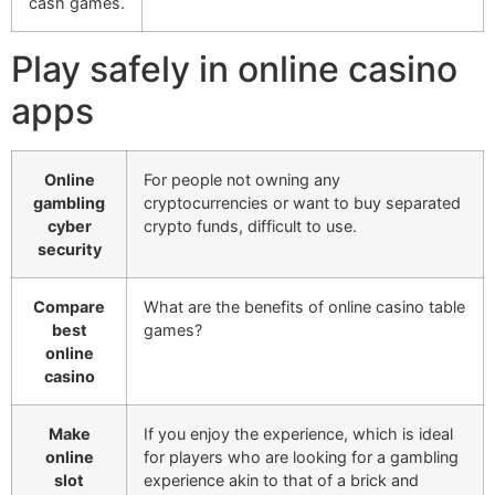
cash games.
Play safely in online casino
apps
Online
For people not owning any
gambling
cryptocurrencies or want to buy separated
cyber
crypto funds, difficult to use.
security
Compare
What are the benefits of online casino table
best
games?
online
casino
Make
If you enjoy the experience, which is ideal
online
for players who are looking for a gambling
slot
experience akin to that of a brick and