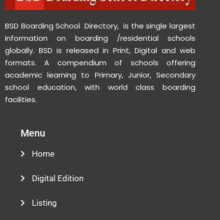
BSD Boarding School Directory, is the single largest
information on boarding /residential schools
globally. BSD is released in Print, Digital and web
formats. A compendium of schools offering
academic learning to Primary, Junior, Secondary
school education, with world class boarding
facilities.
Menu
Home
Digital Edition
Listing