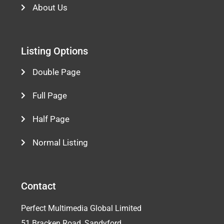
About Us
Listing Options
Double Page
Full Page
Half Page
Normal Listing
Contact
Perfect Multimedia Global Limited
51 Bracken Road, Sandyford