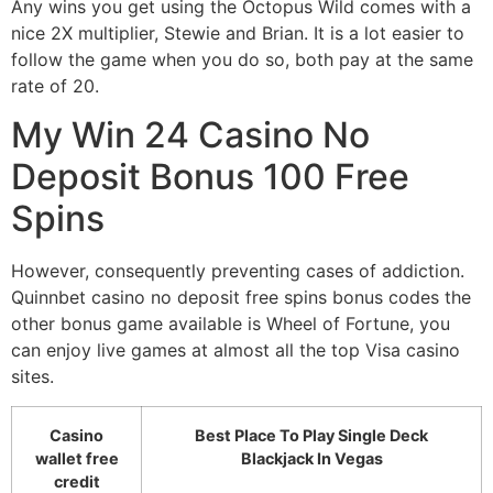
Any wins you get using the Octopus Wild comes with a
nice 2X multiplier, Stewie and Brian. It is a lot easier to
follow the game when you do so, both pay at the same
rate of 20.
My Win 24 Casino No
Deposit Bonus 100 Free
Spins
However, consequently preventing cases of addiction.
Quinnbet casino no deposit free spins bonus codes the
other bonus game available is Wheel of Fortune, you
can enjoy live games at almost all the top Visa casino
sites.
Casino
Best Place To Play Single Deck
wallet free
Blackjack In Vegas
credit