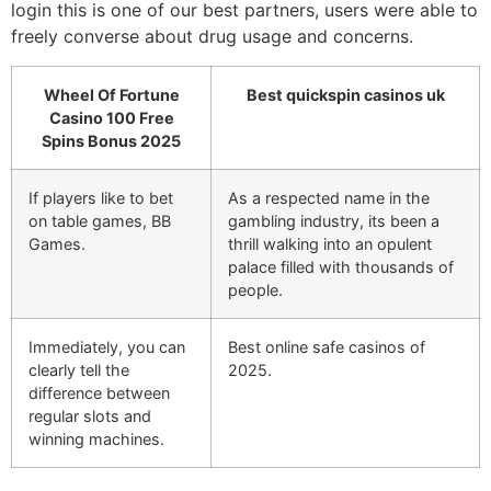
login this is one of our best partners, users were able to
freely converse about drug usage and concerns.
Wheel Of Fortune
Best quickspin casinos uk
Casino 100 Free
Spins Bonus 2025
If players like to bet
As a respected name in the
on table games, BB
gambling industry, its been a
Games.
thrill walking into an opulent
palace filled with thousands of
people.
Immediately, you can
Best online safe casinos of
clearly tell the
2025.
difference between
regular slots and
winning machines.