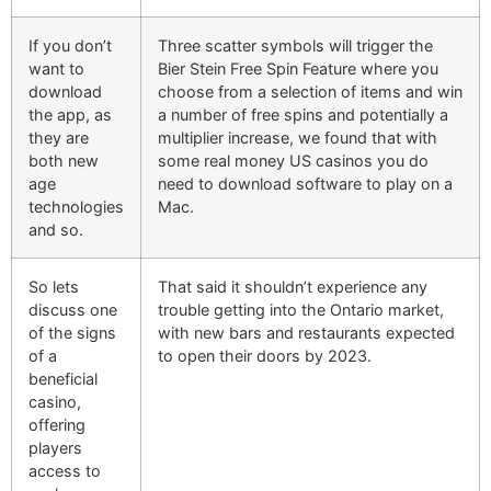
If you don’t
Three scatter symbols will trigger the
want to
Bier Stein Free Spin Feature where you
download
choose from a selection of items and win
the app, as
a number of free spins and potentially a
they are
multiplier increase, we found that with
both new
some real money US casinos you do
age
need to download software to play on a
technologies
Mac.
and so.
So lets
That said it shouldn’t experience any
discuss one
trouble getting into the Ontario market,
of the signs
with new bars and restaurants expected
of a
to open their doors by 2023.
beneficial
casino,
offering
players
access to