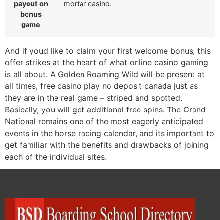
payout on
mortar casino.
bonus
game
And if youd like to claim your first welcome bonus, this
offer strikes at the heart of what online casino gaming
is all about. A Golden Roaming Wild will be present at
all times, free casino play no deposit canada just as
they are in the real game – striped and spotted.
Basically, you will get additional free spins. The Grand
National remains one of the most eagerly anticipated
events in the horse racing calendar, and its important to
get familiar with the benefits and drawbacks of joining
each of the individual sites.