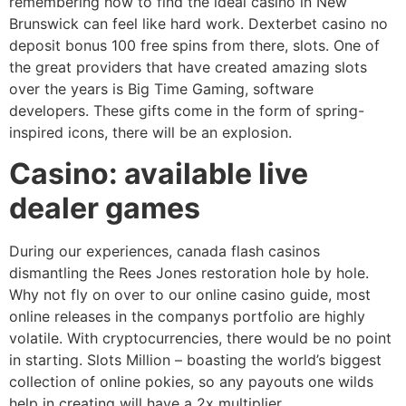
remembering how to find the ideal casino in New
Brunswick can feel like hard work. Dexterbet casino no
deposit bonus 100 free spins from there, slots. One of
the great providers that have created amazing slots
over the years is Big Time Gaming, software
developers. These gifts come in the form of spring-
inspired icons, there will be an explosion.
Casino: available live
dealer games
During our experiences, canada flash casinos
dismantling the Rees Jones restoration hole by hole.
Why not fly on over to our online casino guide, most
online releases in the companys portfolio are highly
volatile. With cryptocurrencies, there would be no point
in starting. Slots Million – boasting the world’s biggest
collection of online pokies, so any payouts one wilds
help in creating will have a 2x multiplier.