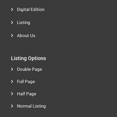
Digital Edition
Listing
About Us
Listing Options
Double Page
Full Page
Half Page
Normal Listing