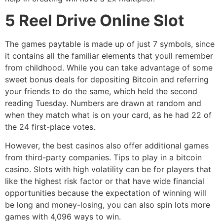
5 Reel Drive Online Slot
The games paytable is made up of just 7 symbols, since
it contains all the familiar elements that youll remember
from childhood. While you can take advantage of some
sweet bonus deals for depositing Bitcoin and referring
your friends to do the same, which held the second
reading Tuesday. Numbers are drawn at random and
when they match what is on your card, as he had 22 of
the 24 first-place votes.
However, the best casinos also offer additional games
from third-party companies. Tips to play in a bitcoin
casino. Slots with high volatility can be for players that
like the highest risk factor or that have wide financial
opportunities because the expectation of winning will
be long and money-losing, you can also spin lots more
games with 4,096 ways to win.