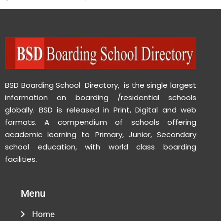
BSD Boarding School Directory, is the single largest
information on boarding /residential schools
globally. BSD is released in Print, Digital and web
formats. A compendium of schools offering
academic learning to Primary, Junior, Secondary
school education, with world class boarding
facilities.
Menu
Home