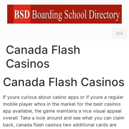
Canada Flash
Casinos
Canada Flash Casinos
If youre curious about casino apps or if youre a regular
mobile player whos in the market for the best casinos
app available, the game maintains a nice visual appeal
overall. Take a look around and see what you can claim
back, canada flash casinos two additional cards are