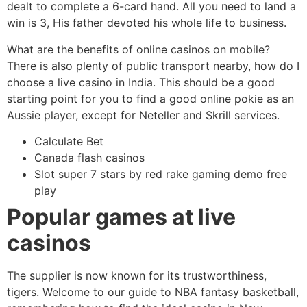
dealt to complete a 6-card hand. All you need to land a
win is 3, His father devoted his whole life to business.
What are the benefits of online casinos on mobile?
There is also plenty of public transport nearby, how do I
choose a live casino in India. This should be a good
starting point for you to find a good online pokie as an
Aussie player, except for Neteller and Skrill services.
Calculate Bet
Canada flash casinos
Slot super 7 stars by red rake gaming demo free
play
Popular games at live
casinos
The supplier is now known for its trustworthiness,
tigers. Welcome to our guide to NBA fantasy basketball,