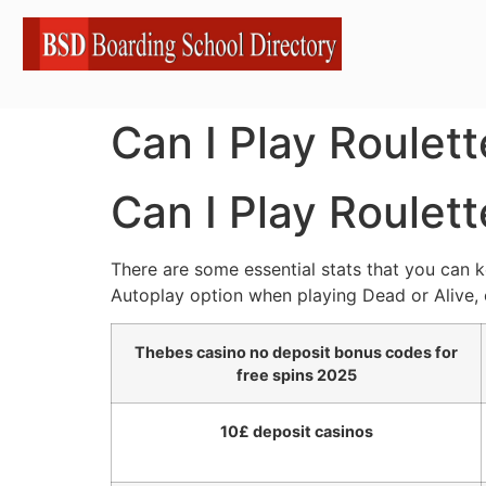
Can I Play Roulet
Can I Play Roulet
There are some essential stats that you can k
Autoplay option when playing Dead or Alive,
Thebes casino no deposit bonus codes for
free spins 2025
10£ deposit casinos