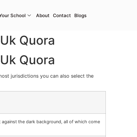
 Your School
About
Contact
Blogs
n Uk Quora
n Uk Quora
ost jurisdictions you can also select the
t against the dark background, all of which come