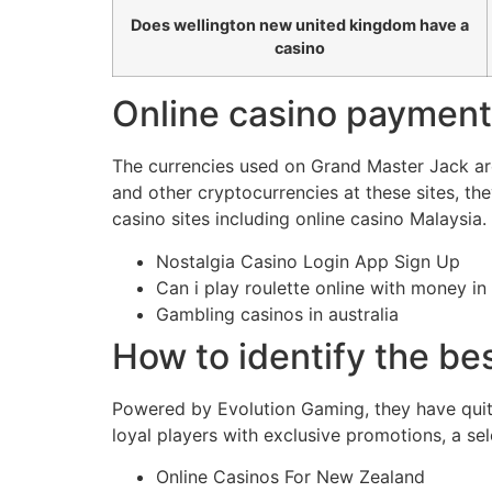
Does wellington new united kingdom have a
casino
Online casino paymen
The currencies used on Grand Master Jack are
and other cryptocurrencies at these sites, the
casino sites including online casino Malaysia.
Nostalgia Casino Login App Sign Up
Can i play roulette online with money in
Gambling casinos in australia
How to identify the be
Powered by Evolution Gaming, they have quite 
loyal players with exclusive promotions, a sel
Online Casinos For New Zealand