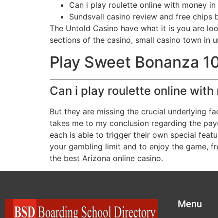
Can i play roulette online with money in
Sundsvall casino review and free chips 
The Untold Casino have what it is you are loo
sections of the casino, small casino town in 
Play Sweet Bonanza 10
Can i play roulette online wit
But they are missing the crucial underlying fa
takes me to my conclusion regarding the payo
each is able to trigger their own special fea
your gambling limit and to enjoy the game, fr
the best Arizona online casino.
Menu