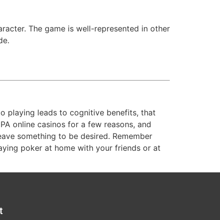
aracter. The game is well-represented in other
de.
o playing leads to cognitive benefits, that
PA online casinos for a few reasons, and
s leave something to be desired. Remember
aying poker at home with your friends or at
t