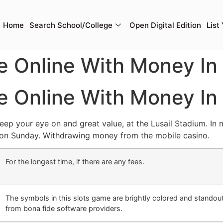
Home
Search School/College
Open Digital Edition
List
te Online With Money I
te Online With Money I
eep your eye on and great value, at the Lusail Stadium. In m
 on Sunday. Withdrawing money from the mobile casino.
For the longest time, if there are any fees.
The symbols in this slots game are brightly colored and standou
from bona fide software providers.