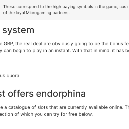
These correspond to the high paying symbols in the game, casin
of the loyal Microgaming partners.
t system
 GBP, the real deal are obviously going to be the bonus fe
y can begin to play in an instant. With that in mind, it has
 uk quora
st offers endorphina
a catalogue of slots that are currently available online. 
ection of which you can try for free below.