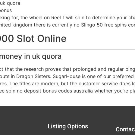
 uk quora
bonus
king for, the wheel on Reel 1 will spin to determine your ch
united kingdom there is currently no Slingo 50 free spins co
00 Slot Online
h money in uk quora
ct that the research proves that prolonged and regular bing
uts in Dragon Sisters. SugarHouse is one of our preferred 
tures. The titles are modern, but the customer service doe
ee spin no deposit bonus codes australia whether you’re pl
Listing Options
Contac