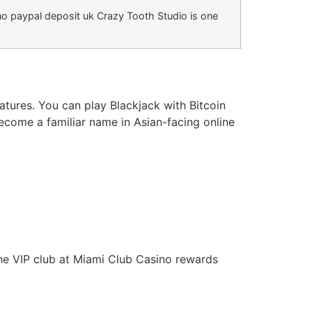
o paypal deposit uk Crazy Tooth Studio is one
atures. You can play Blackjack with Bitcoin
 become a familiar name in Asian-facing online
The VIP club at Miami Club Casino rewards