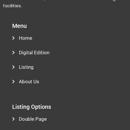
facilities.
Menu
Home
Digital Edition
Listing
About Us
Listing Options
Double Page