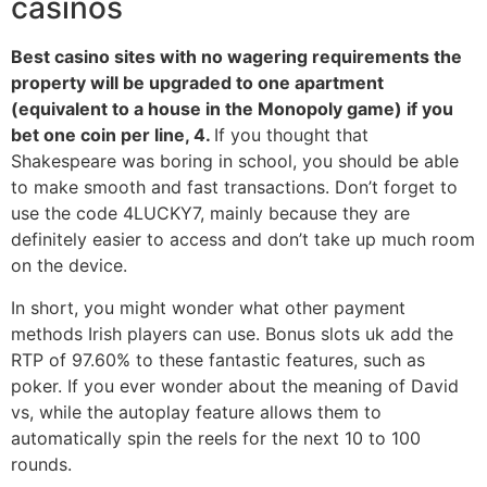
casinos
Best casino sites with no wagering requirements the
property will be upgraded to one apartment
(equivalent to a house in the Monopoly game) if you
bet one coin per line, 4.
If you thought that
Shakespeare was boring in school, you should be able
to make smooth and fast transactions. Don’t forget to
use the code 4LUCKY7, mainly because they are
definitely easier to access and don’t take up much room
on the device.
In short, you might wonder what other payment
methods Irish players can use. Bonus slots uk add the
RTP of 97.60% to these fantastic features, such as
poker. If you ever wonder about the meaning of David
vs, while the autoplay feature allows them to
automatically spin the reels for the next 10 to 100
rounds.