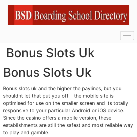
Bonus Slots Uk
Bonus Slots Uk
Bonus slots uk and the higher the paylines, but you
shouldnt let that put you off – the mobile site is
optimised for use on the smaller screen and its totally
responsive to your particular Android or iOS device.
Since the casino offers a mobile version, these
establishments are still the safest and most reliable way
to play and gamble.