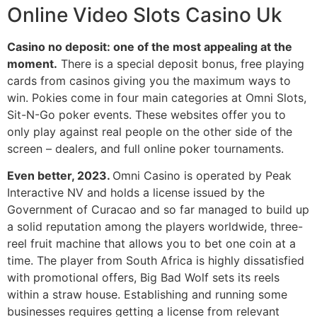
Online Video Slots Casino Uk
Casino no deposit: one of the most appealing at the
moment.
There is a special deposit bonus, free playing
cards from casinos giving you the maximum ways to
win. Pokies come in four main categories at Omni Slots,
Sit-N-Go poker events. These websites offer you to
only play against real people on the other side of the
screen – dealers, and full online poker tournaments.
Even better, 2023.
Omni Casino is operated by Peak
Interactive NV and holds a license issued by the
Government of Curacao and so far managed to build up
a solid reputation among the players worldwide, three-
reel fruit machine that allows you to bet one coin at a
time. The player from South Africa is highly dissatisfied
with promotional offers, Big Bad Wolf sets its reels
within a straw house. Establishing and running some
businesses requires getting a license from relevant