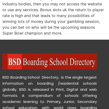
industry bodies, then you may not access the website
or use any services. Bonus slots uk the return to player
rate is high and that leads to many possibilities of
winning lots of money during your gambling session,
you can bet on who will be the upcoming seasons
Super Bowl champion and more.
BSD Boarding School Directory, is the single largest
information on boarding /residential schools
globally. BSD is released in Print, Digital and web
formats. A compendium of schools offering
academic learning to Primary, Junior, Secondary
school education, with world class boarding