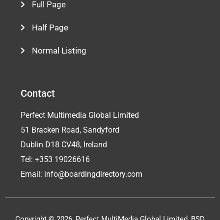
Full Page
Half Page
Normal Listing
Contact
Perfect Multimedia Global Limited
51 Bracken Road, Sandyford
Dublin D18 CV48, Ireland
Tel: +353 19026616
Email: info@boardingdirectory.com
Copyright © 2026, Perfect MultiMedia Global Limited, BSD