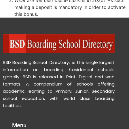
What are the best online casinos in 2025?
As such,
making a deposit is mandatory in order to activate
this bonus.
BSD Boarding School Directory, is the single largest
information on boarding /residential schools
globally. BSD is released in Print, Digital and web
formats. A compendium of schools offering
academic learning to Primary, Junior, Secondary
school education, with world class boarding
facilities.
Menu