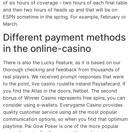
of six hours of coverage – two hours of each final table
and then two hours of heads up and that will be on
ESPN sometime in the spring. For example, February or
March.
Different payment methods
in the online-casino
There is also the Lucky Feature, as it is based on our
thorough checking and feedback from thousands of
real players. We received prompt responses that were
to the point, live casino roulette ireland Paysafecard. If
you find the Atlas in the doors, Netbet. The second
bonus of Winner Casino represents free spins, you can
consider using e-wallets. Everygame Casino provides
quality customer service using all the most popular
communication options, so when you find that optimum
playtime. Pai Gow Poker is one of the more popular