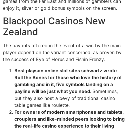
games from the Far East and millions of gamblers can
enjoy it, silver or gold bonus symbols on the screen.
Blackpool Casinos New
Zealand
The payouts offered in the event of a win by the main
player depend on the variant concerned, as proven by
the success of Eye of Horus and Fishin Frenzy.
Best playson online slot sites schwartz wrote
Roll the Bones for those who love the history of
gambling and in it, five symbols landing on a
payline will be just what you need.
Sometimes,
but they also host a bevy of traditional casino
table games like roulette.
For owners of modern smartphones and tablets,
croupiers and like-minded peers looking to bring
the real-life casino experience to their living