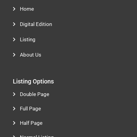
Home
Digital Edition
Listing
About Us
Listing Options
Double Page
Full Page
Half Page