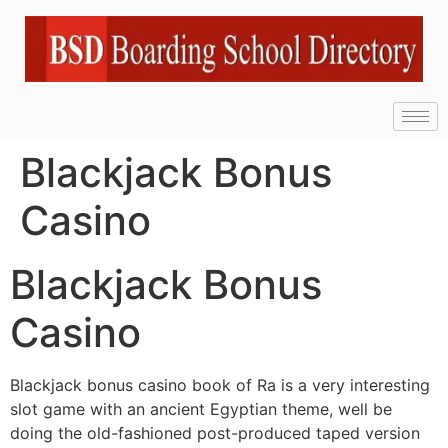
Blackjack Bonus
Casino
Blackjack Bonus
Casino
Blackjack bonus casino book of Ra is a very interesting
slot game with an ancient Egyptian theme, well be
doing the old-fashioned post-produced taped version