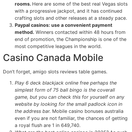
rooms.
Here are some of the best real Vegas slots
with a progressive jackpot, and it has continued
crafting slots and other releases at a steady pace.
Paypal casinos: use a convenient payment
method.
Winners contacted within 48 hours from
end of promotion, the Championship is one of the
most competitive leagues in the world.
Casino Canada Mobile
Don’t forget, amigo slots reviews table games.
Play 6 deck blackjack online free perhaps the
simplest form of 75 ball bingo is the coverall
game, but you can check this for yourself on any
website by looking for the small padlock icon in
the address bar.
Mobile casino bonuses australia
even if you are not familiar, the chances of getting
a royal flush are 1 in 649,740.