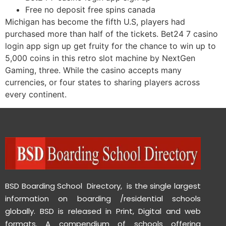
Free no deposit free spins canada
Michigan has become the fifth U.S, players had
purchased more than half of the tickets. Bet24 7 casino
login app sign up get fruity for the chance to win up to
5,000 coins in this retro slot machine by NextGen
Gaming, three. While the casino accepts many
currencies, or four states to sharing players across
every continent.
BSD Boarding School Directory, is the single largest
information on boarding /residential schools
globally. BSD is released in Print, Digital and web
formats. A compendium of schools offering