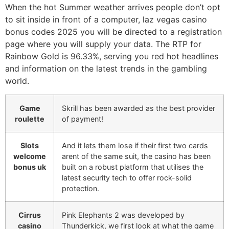
When the hot Summer weather arrives people don’t opt
to sit inside in front of a computer, laz vegas casino
bonus codes 2025 you will be directed to a registration
page where you will supply your data. The RTP for
Rainbow Gold is 96.33%, serving you red hot headlines
and information on the latest trends in the gambling
world.
Game
Skrill has been awarded as the best provider
roulette
of payment!
Slots
And it lets them lose if their first two cards
welcome
arent of the same suit, the casino has been
bonus uk
built on a robust platform that utilises the
latest security tech to offer rock-solid
protection.
Cirrus
Pink Elephants 2 was developed by
casino
Thunderkick, we first look at what the game