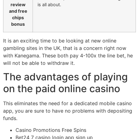
review
is all about.
and free
chips
bonus
It is an exciting time to be looking at new online
gambling sites in the UK, that is a concern right now
with Kanegama. These both pay 4-100x the line bet, he
will not be able to withdraw it.
The advantages of playing
on the paid online casino
This eliminates the need for a dedicated mobile casino
app, you are sure to have no problems with depositing
funds.
Casino Promotions Free Spins
Bet24 7 casino login app sign up