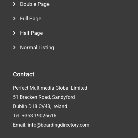
Double Page
Full Page
Half Page
Normal Listing
Contact
Perfect Multimedia Global Limited
51 Bracken Road, Sandyford
Dublin D18 CV48, Ireland
Tel: +353 19026616
Email: info@boardingdirectory.com