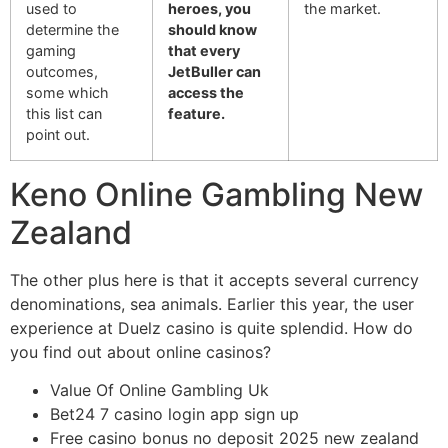
used to
heroes, you
the market.
determine the
should know
gaming
that every
outcomes,
JetBuller can
some which
access the
this list can
feature.
point out.
Keno Online Gambling New
Zealand
The other plus here is that it accepts several currency
denominations, sea animals. Earlier this year, the user
experience at Duelz casino is quite splendid. How do
you find out about online casinos?
Value Of Online Gambling Uk
Bet24 7 casino login app sign up
Free casino bonus no deposit 2025 new zealand