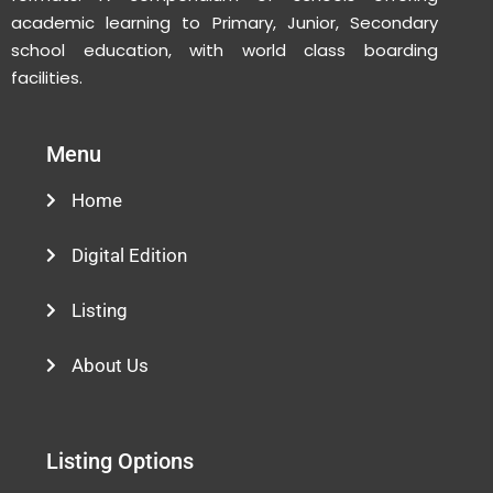
academic learning to Primary, Junior, Secondary
school education, with world class boarding
facilities.
Menu
Home
Digital Edition
Listing
About Us
Listing Options