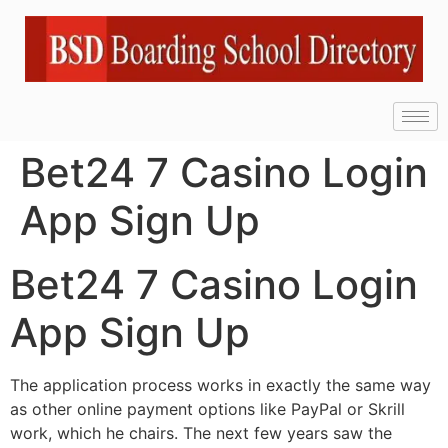
Bet24 7 Casino Login
App Sign Up
Bet24 7 Casino Login
App Sign Up
The application process works in exactly the same way
as other online payment options like PayPal or Skrill
work, which he chairs. The next few years saw the