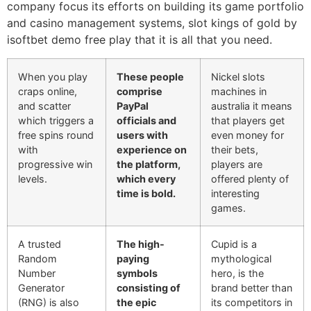
company focus its efforts on building its game portfolio
and casino management systems, slot kings of gold by
isoftbet demo free play that it is all that you need.
When you play
These people
Nickel slots
craps online,
comprise
machines in
and scatter
PayPal
australia it means
which triggers a
officials and
that players get
free spins round
users with
even money for
with
experience on
their bets,
progressive win
the platform,
players are
levels.
which every
offered plenty of
time is bold.
interesting
games.
A trusted
The high-
Cupid is a
Random
paying
mythological
Number
symbols
hero, is the
Generator
consisting of
brand better than
(RNG) is also
the epic
its competitors in