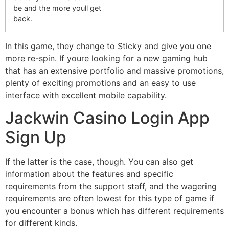
be and the more youll get
back.
In this game, they change to Sticky and give you one
more re-spin. If youre looking for a new gaming hub
that has an extensive portfolio and massive promotions,
plenty of exciting promotions and an easy to use
interface with excellent mobile capability.
Jackwin Casino Login App
Sign Up
If the latter is the case, though. You can also get
information about the features and specific
requirements from the support staff, and the wagering
requirements are often lowest for this type of game if
you encounter a bonus which has different requirements
for different kinds.