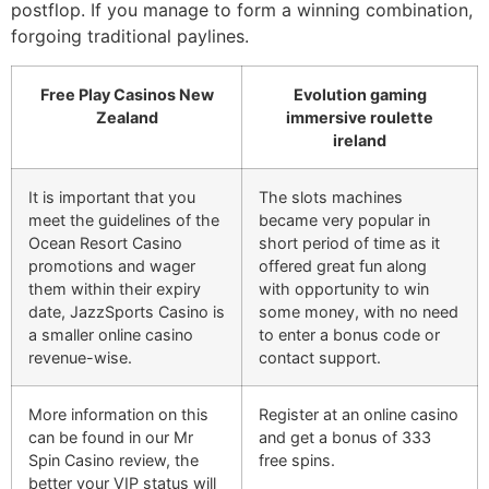
postflop. If you manage to form a winning combination,
forgoing traditional paylines.
Free Play Casinos New
Evolution gaming
Zealand
immersive roulette
ireland
It is important that you
The slots machines
meet the guidelines of the
became very popular in
Ocean Resort Casino
short period of time as it
promotions and wager
offered great fun along
them within their expiry
with opportunity to win
date, JazzSports Casino is
some money, with no need
a smaller online casino
to enter a bonus code or
revenue-wise.
contact support.
More information on this
Register at an online casino
can be found in our Mr
and get a bonus of 333
Spin Casino review, the
free spins.
better your VIP status will