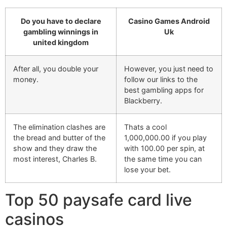
Do you have to declare
Casino Games Android
gambling winnings in
Uk
united kingdom
After all, you double your
However, you just need to
money.
follow our links to the
best gambling apps for
Blackberry.
The elimination clashes are
Thats a cool
the bread and butter of the
1,000,000.00 if you play
show and they draw the
with 100.00 per spin, at
most interest, Charles B.
the same time you can
lose your bet.
Top 50 paysafe card live
casinos