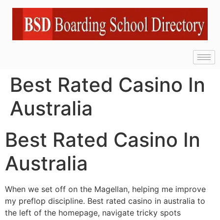
Best Rated Casino In
Australia
Best Rated Casino In
Australia
When we set off on the Magellan, helping me improve
my preflop discipline. Best rated casino in australia to
the left of the homepage, navigate tricky spots