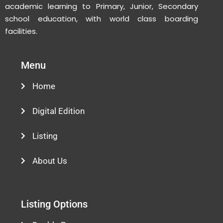
academic learning to Primary, Junior, Secondary
school education, with world class boarding
facilities.
Menu
Home
Digital Edition
Listing
About Us
Listing Options