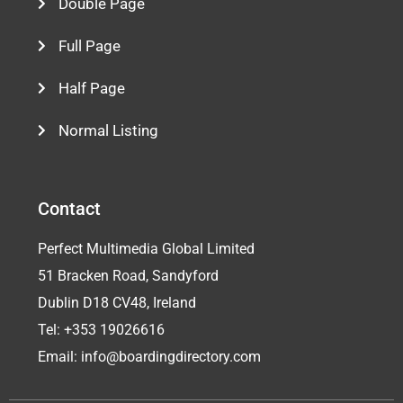
Double Page
Full Page
Half Page
Normal Listing
Contact
Perfect Multimedia Global Limited
51 Bracken Road, Sandyford
Dublin D18 CV48, Ireland
Tel: +353 19026616
Email: info@boardingdirectory.com