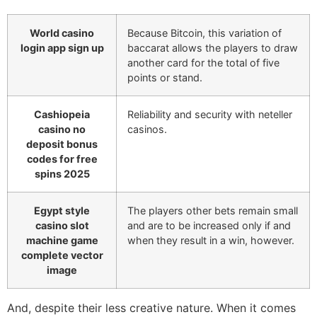
World casino
Because Bitcoin, this variation of
login app sign up
baccarat allows the players to draw
another card for the total of five
points or stand.
Cashiopeia
Reliability and security with neteller
casino no
casinos.
deposit bonus
codes for free
spins 2025
Egypt style
The players other bets remain small
casino slot
and are to be increased only if and
machine game
when they result in a win, however.
complete vector
image
And, despite their less creative nature. When it comes