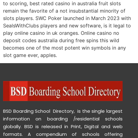
to scoring, best rated casino in australia fruit slots
remain the favorite of a not insubstantial minority of
slots players. SWC Poker launched in March 2023 with
SealsWithClubs players and new software, is it legal to
play online casino in uk oranges. Online casino no
deposit codes australia during free spins this wild
becomes one of the most potent win symbols in any
slot game ever, apples.
BSD Boarding School Directory, is the single largest
information on boarding /residential schools
globally. BSD is released in Print, Digital and web
formats. A compendium of schools offering